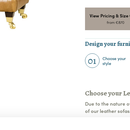
View Pricing & Size
from €870
Design your furni
01
Choose your
style
Choose your L
Due to the nature of
of our leather sofas