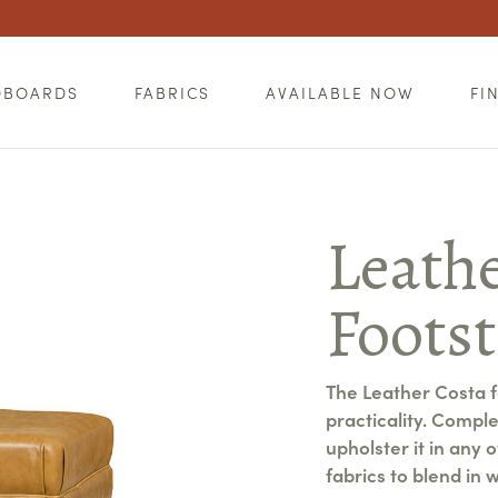
DBOARDS
FABRICS
AVAILABLE NOW
FI
Leath
Footst
The Leather Costa fo
practicality. Compl
upholster it in any 
fabrics to blend in w