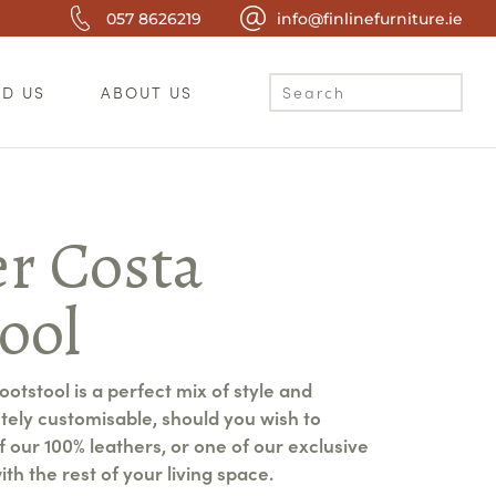
057 8626219
info@finlinefurniture.ie
ND US
ABOUT US
er Costa
ool
otstool is a perfect mix of style and
etely customisable, should you wish to
of our 100% leathers, or one of our exclusive
ith the rest of your living space.