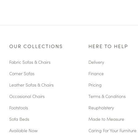
OUR COLLECTIONS
HERE TO HELP
Fabric Sofas & Chairs
Delivery
Corner Sofas
Finance
Leather Sofas & Chairs
Pricing
Occasional Chairs
Terms & Conditions
Footstools
Reupholstery
Sofa Beds
Made to Measure
Available Now
Caring For Your Furniture