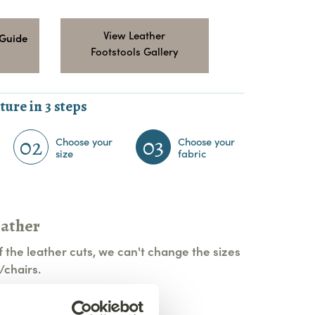
View Leather
 Guide
Footstools Gallery
ture in 3 steps
02
03
Choose your
Choose your
size
fabric
eather
 the leather cuts, we can't change the sizes
/chairs.