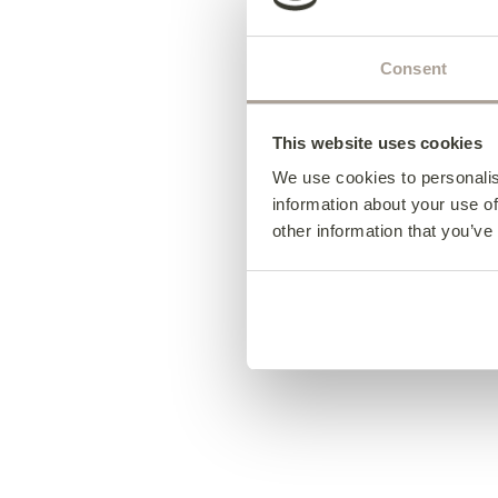
Consent
This website uses cookies
We use cookies to personalis
information about your use of
other information that you’ve