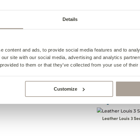
View All Leather O
Details
Specifications
Design Notes
Leather 
e content and ads, to provide social media features and to analy
Caring For Your Foo
Leather 
Specifica
 our site with our social media, advertising and analytics partn
 provided to them or that they’ve collected from your use of their
Frequently Asked Qu
Caring F
Design N
Width- 72cm
Costa Fo
Leath
Depth- 56cm
The Leather Costa fo
Customize
Height- 40cm
practicality. Comple
Complete the 
All pieces are han
upholster it in any 
Footst
2-4cm.
For best care, 
fabrics to blend in w
Leather Louis 3 Se
footstool using 
We Are T
brush.