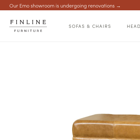
Our Emo showroom is undergoing renovations →
SOFAS & CHAIRS
HEA