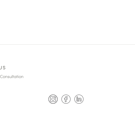
US
Consultation