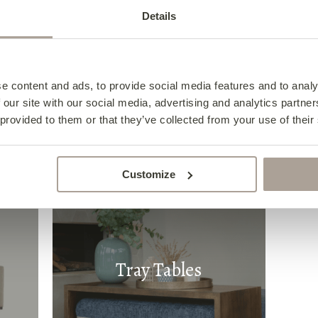
Details
s
Dining Chairs
e content and ads, to provide social media features and to analy
 our site with our social media, advertising and analytics partn
 provided to them or that they’ve collected from your use of their
Customize
Tray Tables