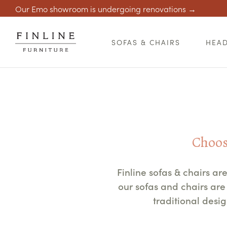
Our Emo showroom is undergoing renovations →
SOFAS & CHAIRS
HEA
Choose
Finline sofas & chairs a
our sofas and chairs a
traditional desi