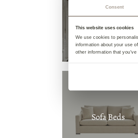
Consent
Occasional Chair
This website uses cookies
We use cookies to personalis
information about your use of
other information that you’ve
Sofa Beds