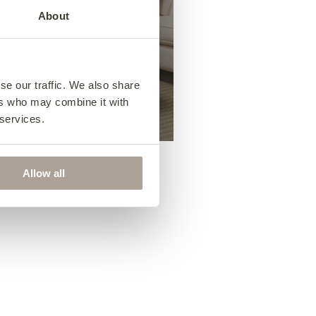
About
Footstools
se our traffic. We also share
ers who may combine it with
 services.
Allow all