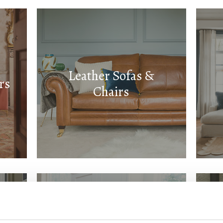
Leather Sofas &
rs
Chairs