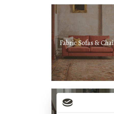
Fabric Sofas & Chai