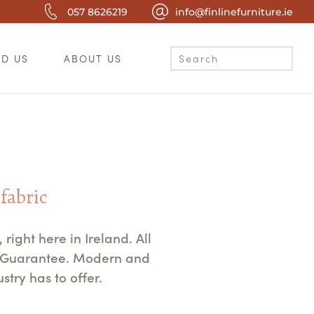
057 8626219
info@finlinefurniture.ie
ND US
ABOUT US
 fabric
ight here in Ireland. All
e Guarantee. Modern and
try has to offer.