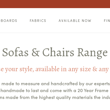
DBOARDS
FABRICS
AVAILABLE NOW
FI
Sofas & Chairs Range
 your style, available in any size & any
re made to measure and handcrafted by our experts, r
re handmade to last and come with a 20 Year Fram
gns made from the highest quality materials the indus