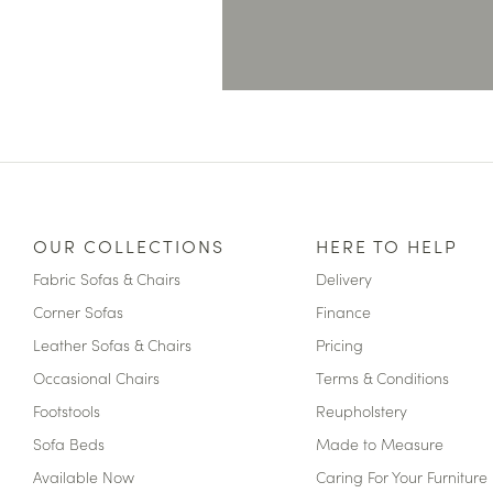
OUR COLLECTIONS
HERE TO HELP
Fabric Sofas & Chairs
Delivery
Corner Sofas
Finance
Leather Sofas & Chairs
Pricing
Occasional Chairs
Terms & Conditions
Footstools
Reupholstery
Sofa Beds
Made to Measure
Available Now
Caring For Your Furniture