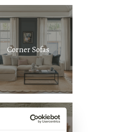
Corner Sofas