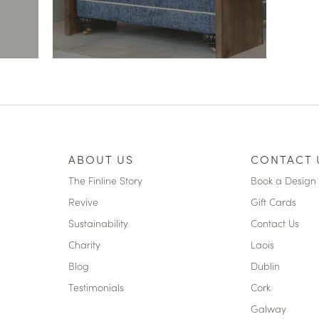
ABOUT US
CONTACT 
The Finline Story
Book a Design 
Revive
Gift Cards
Sustainability
Contact Us
Charity
Laois
Blog
Dublin
Testimonials
Cork
Galway