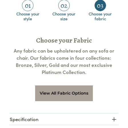
01
02
03
Choose your
Choose your
Choose your
style
size
fabric
Choose your Fabric
Any fabric can be upholstered on any sofa or
chair. Our fabrics come in four collections:
Bronze, Silver, Gold and our most exclusive
Platinum Collection.
View All Fabric Options
Specification