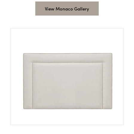
View Monaco Gallery