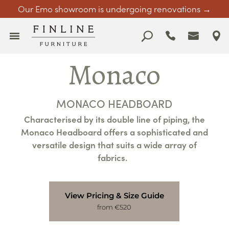
Our Emo showroom is undergoing renovations →
Monaco
MONACO HEADBOARD
Characterised by its double line of piping, the
Monaco Headboard offers a sophisticated and
versatile design that suits a wide array of
fabrics.
View Pricing & Size Guide
from €520