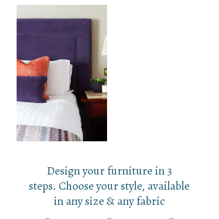
Design your furniture in 3
steps. Choose your style, available
in any size & any fabric