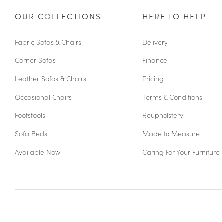
OUR COLLECTIONS
HERE TO HELP
Fabric Sofas & Chairs
Delivery
Corner Sofas
Finance
Leather Sofas & Chairs
Pricing
Occasional Chairs
Terms & Conditions
Footstools
Reupholstery
Sofa Beds
Made to Measure
Available Now
Caring For Your Furniture