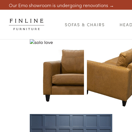
Our Emo showroom is undergoing renovations →
SOFAS & CHAIRS
HEA