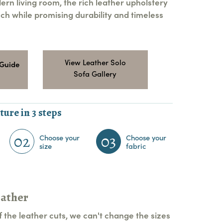
ern living room, the rich leather upholstery
ch while promising durability and timeless
View Leather Solo
 Guide
Sofa Gallery
ture in 3 steps
02
03
Choose your
Choose your
size
fabric
eather
 the leather cuts, we can't change the sizes