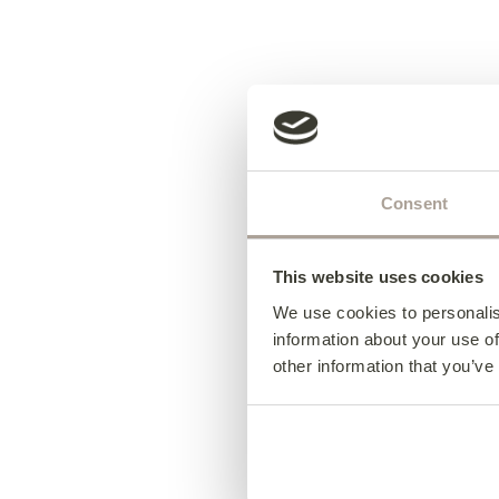
Consent
This website uses cookies
We use cookies to personalis
information about your use of
other information that you’ve