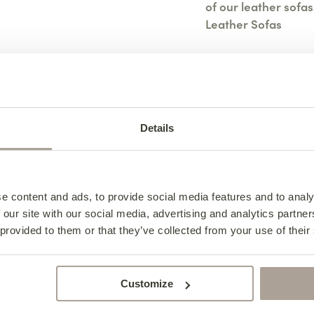
of our leather sofas
Leather Sofas
View All Leather O
Details
Specifications
Design Notes
Leather S
Caring For Your Lov
e content and ads, to provide social media features and to analy
Leather S
Specifica
 our site with our social media, advertising and analytics partn
Frequently Asked Qu
Caring F
Design N
 provided to them or that they’ve collected from your use of their
Width – 120cm
Leather S
Love Sea
Depth – 94cm
Indulge in luxury an
Customize
Love Seat. Crafted f
Height – 90cm
Complete the 
To keep your leather
embodies sophisticat