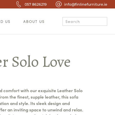
057 8626219
info@finlinefurniture.ie
ND US
ABOUT US
r Solo Love
nd comfort with our exquisite Leather Solo
rom the finest, supple leather, this sofa
ion and style. Its sleek design and
fer an inviting space to unwind and relax.