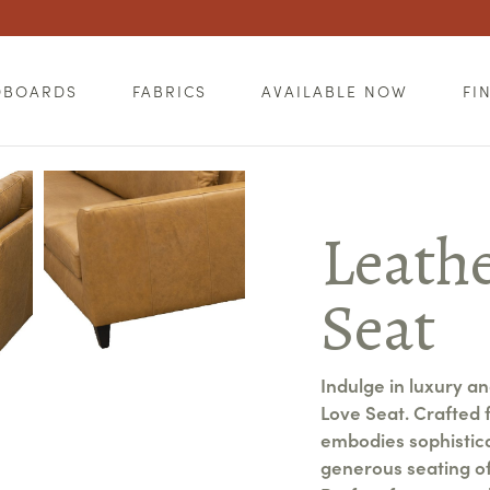
DBOARDS
FABRICS
AVAILABLE NOW
FI
Leathe
Seat
Indulge in luxury a
Love Seat. Crafted f
embodies sophisticat
generous seating of