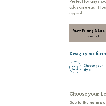
Perfect for any mod
adds an elegant tou
appeal.
View Pricing & Size
from €2,130
Design your furni
01
Choose your
style
Choose your L
Due to the nature of