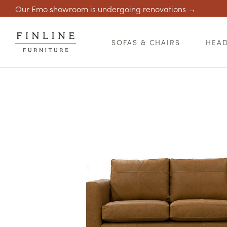
Our Emo showroom is undergoing renovations →
SOFAS & CHAIRS
HEA