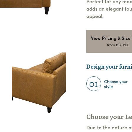
Perfect for any mod
adds an elegant tou
appeal.
View Pricing & Size
from €3,080
Design your furni
01
Choose your
style
Choose your L
Due to the nature of