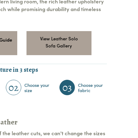
ern living room, the rich leather upholstery
ch while promising durability and timeless
View Leather Solo
 Guide
Sofa Gallery
ture in 3 steps
02
03
Choose your
Choose your
size
fabric
eather
 the leather cuts, we can't change the sizes