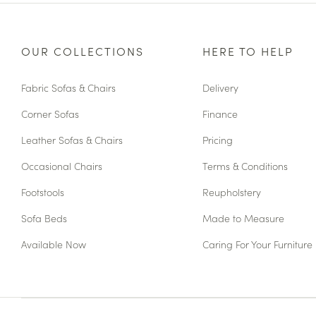
OUR COLLECTIONS
HERE TO HELP
Fabric Sofas & Chairs
Delivery
Corner Sofas
Finance
Leather Sofas & Chairs
Pricing
Occasional Chairs
Terms & Conditions
Footstools
Reupholstery
Sofa Beds
Made to Measure
Available Now
Caring For Your Furniture