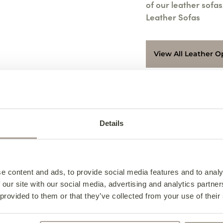
of our leather sofas
Leather Sofas
View All Leather O
Access & Delivery
We deliver to every
Specifications
Details
Contact us for furth
Design Notes
8626219.
Leather S
Collection from the 
Caring For Your Sof
Leather S
Specifica
Collections can be
e content and ads, to provide social media features and to analy
am – 5:00 pm or Fri
Frequently Asked Qu
Caring F
Design N
 our site with our social media, advertising and analytics partn
available during 11:
Width – 228cm
 provided to them or that they’ve collected from your use of their
Leather S
3 Seater 
For collection on Sa
Depth – 94cm
Indulge in luxury an
notice and can only