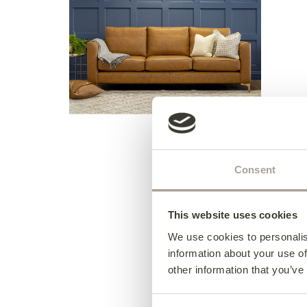
Consent
This website uses cookies
We use cookies to personalis
information about your use of
other information that you’ve