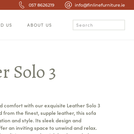
057 8626219
info@finlinefurniture.ie
ND US
ABOUT US
r Solo 3
r
nd comfort with our exquisite Leather Solo 3
 from the finest, supple leather, this sofa
ion and style. Its sleek design and
fer an inviting space to unwind and relax.