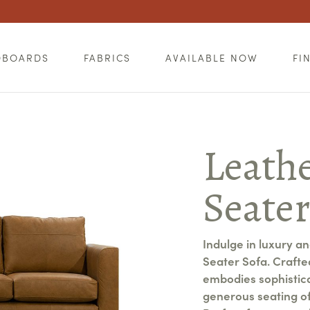
DBOARDS
FABRICS
AVAILABLE NOW
FI
Leathe
Seate
Indulge in luxury a
Seater Sofa. Crafted
embodies sophisticat
generous seating of