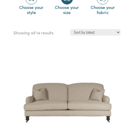
Choose your
Choose your
Choose your
style
size
fabric
Sorted
Showing all 14 results
by
latest