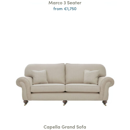
Marco 3 Seater
from €1,750
Capella Grand Sofa