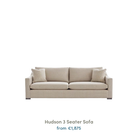
Hudson 3 Seater Sofa
from €1,875