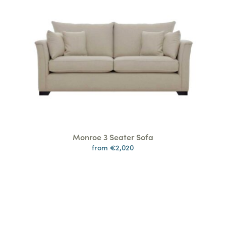
Monroe 3 Seater Sofa
from €2,020