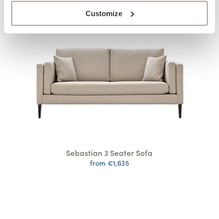
Customize
Sebastian 3 Seater Sofa
from €1,635