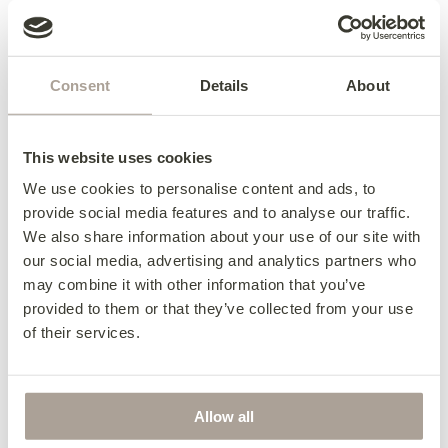
Consent
Details
About
This website uses cookies
We use cookies to personalise content and ads, to
provide social media features and to analyse our traffic.
We also share information about your use of our site with
our social media, advertising and analytics partners who
may combine it with other information that you’ve
provided to them or that they’ve collected from your use
Daytona 3 Seater Sofa
of their services.
from €2,040
Allow all