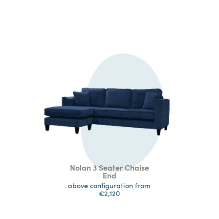
Nolan 3 Seater Chaise
End
above configuration from
€2,120