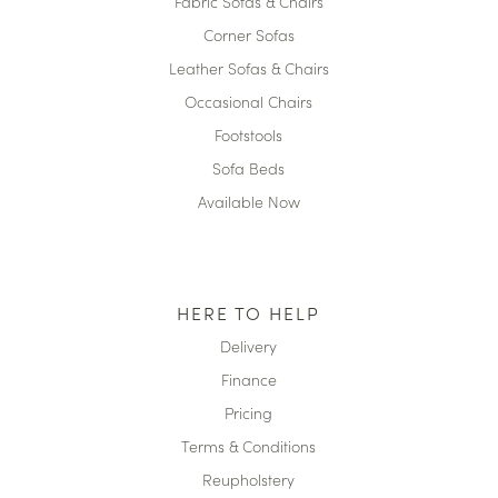
Fabric Sofas & Chairs
Corner Sofas
Leather Sofas & Chairs
Occasional Chairs
Footstools
Sofa Beds
Available Now
HERE TO HELP
Delivery
Finance
Pricing
Terms & Conditions
Reupholstery