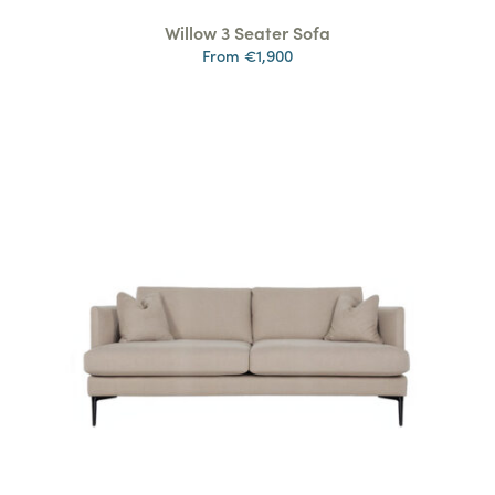
Willow 3 Seater Sofa
From €1,900