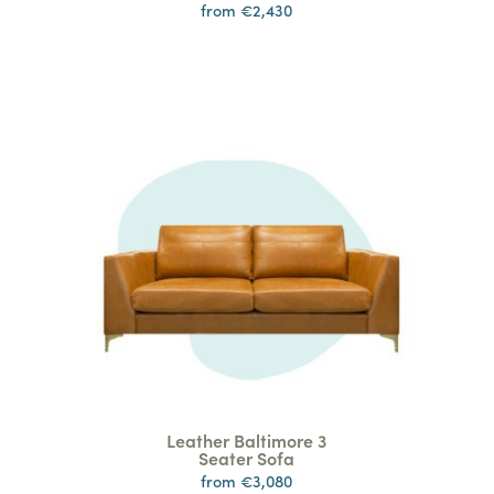
from €2,430
Leather Baltimore 3
Seater Sofa
from €3,080