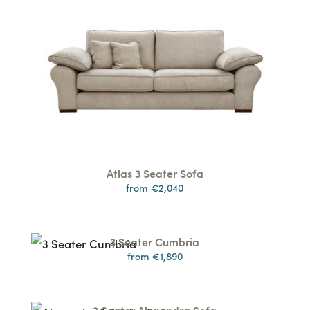
Atlas 3 Seater Sofa
from €2,040
3 Seater Cumbria
from €1,890