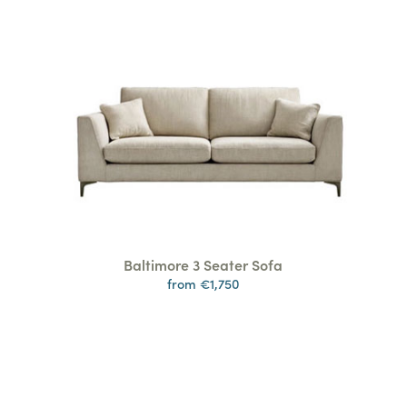
Baltimore 3 Seater Sofa
from €1,750