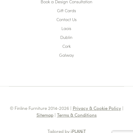
Book a Design Consultation
Gift Cards
Contact Us
Laois
Dublin
Cork
Galway
© Finline Furniture 2014-2026 |
Privacy & Cookie Policy
|
Sitemap
|
Terms & Conditions
Tailored by
iPLANiT