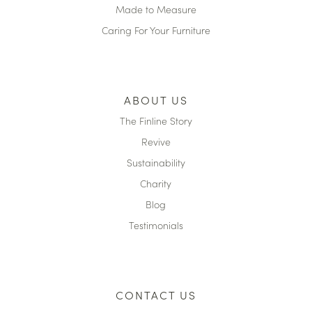
Made to Measure
Caring For Your Furniture
ABOUT US
The Finline Story
Revive
Sustainability
Charity
Blog
Testimonials
CONTACT US