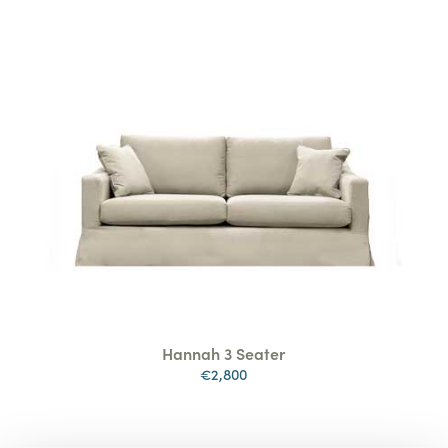
Hannah 3 Seater
€2,800