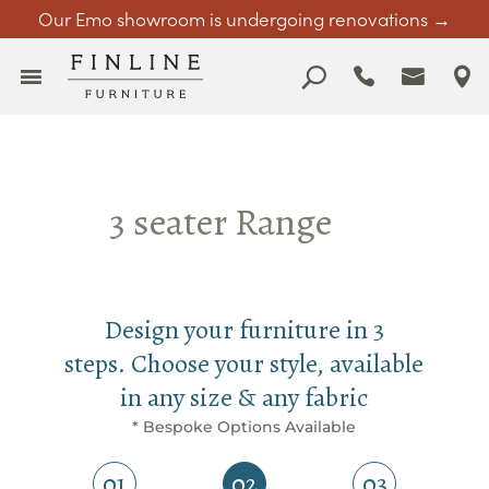
Our Emo showroom is undergoing renovations →
3 seater Range
Design your furniture in 3
steps. Choose your style, available
in any size & any fabric
* Bespoke Options Available
01
02
03