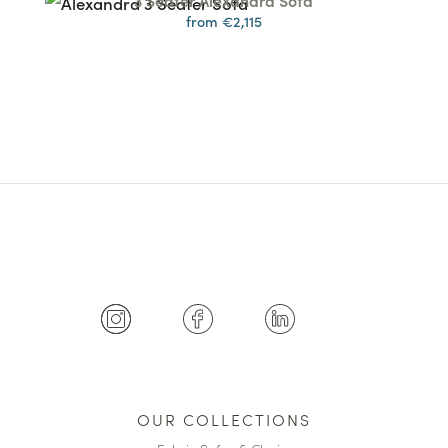
3 Seater Alexandra Sofa
from €2,115
OUR COLLECTIONS