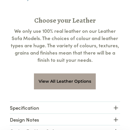
Choose your Leather
We only use 100% real leather on our Leather
Sofa Models. The choices of colour and leather
types are huge. The variety of colours, textures,
grains and finishes mean that there will be a
finish to suit your needs.
View All Leather Options
Specification
Design Notes
Leather Baltimore 3