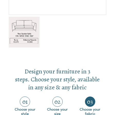
Design your furniture in 3
steps. Choose your style, available
in any size & any fabric
01
02
03
Choose your
Choose your
Choose your
style
size
fabric