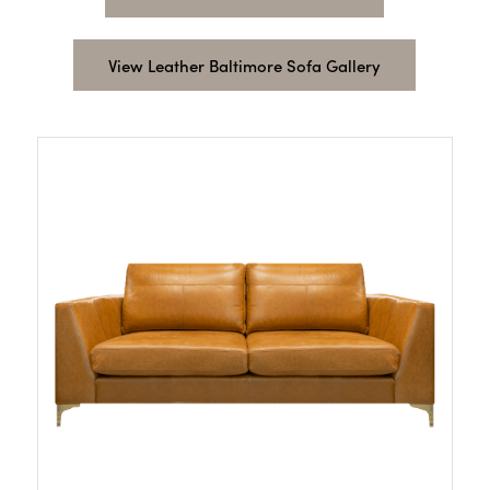
View Leather Baltimore Sofa Gallery