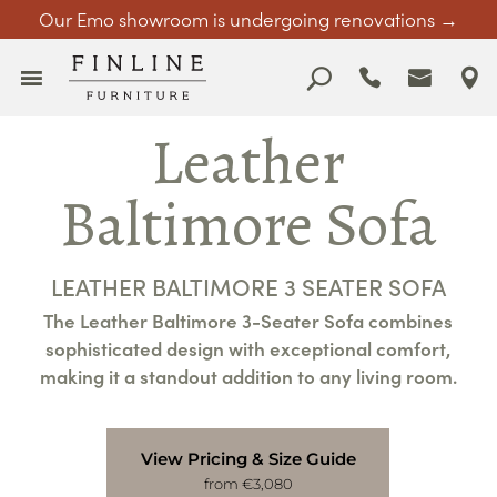
Our Emo showroom is undergoing renovations →
Leather
Baltimore Sofa
LEATHER BALTIMORE 3 SEATER SOFA
The Leather Baltimore 3-Seater Sofa combines
sophisticated design with exceptional comfort,
making it a standout addition to any living room.
View Pricing & Size Guide
from €3,080