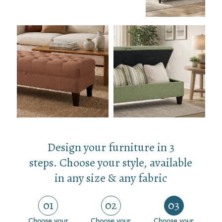
Design your furniture in 3
steps. Choose your style, available
in any size & any fabric
01
02
03
Choose your
Choose your
Choose your