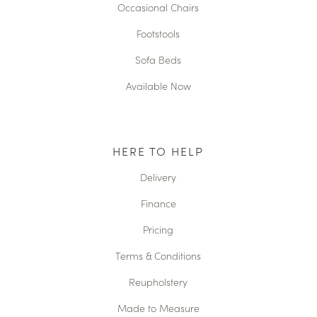
Occasional Chairs
Footstools
Sofa Beds
Available Now
HERE TO HELP
Delivery
Finance
Pricing
Terms & Conditions
Reupholstery
Made to Measure