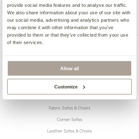
provide social media features and to analyse our traffic.
your area – 057 8626219.
We also share information about your use of our site with
Collection from the factory:
our social media, advertising and analytics partners who
Collections can be arranged between Monday –
may combine it with other information that you’ve
Thursday 8:30 am – 5:00 pm or Friday 8:30 am –
provided to them or that they’ve collected from your use
1:00 pm. Collections not available during 11:00
of their services.
am – 11:15 am and 1:00 pm – 1:45 pm.
For collection on Saturdays, we will require at
least 24 hours notice and can only be collected
Allow all
between 10:00 am – 11:00 am.
Click here for more information about delivery
Customize
OUR COLLECTIONS
Fabric Sofas & Chairs
Corner Sofas
Leather Sofas & Chairs