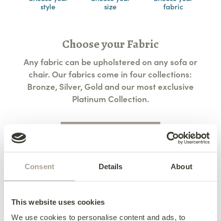
style
size
fabric
Choose your Fabric
Any fabric can be upholstered on any sofa or
chair. Our fabrics come in four collections:
Bronze, Silver, Gold and our most exclusive
Platinum Collection.
View All Fabric Options
Consent
Details
About
Access & Delivery
We deliver to every corner of Ireland and
Terms & Conditions
This website uses cookies
beyond.
Terms & Conditions
We use cookies to personalise content and ads, to
Contact us for further details about delivery to