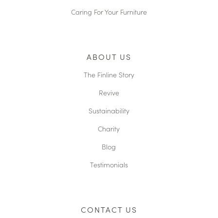
Caring For Your Furniture
ABOUT US
The Finline Story
Revive
Sustainability
Charity
Blog
Testimonials
CONTACT US