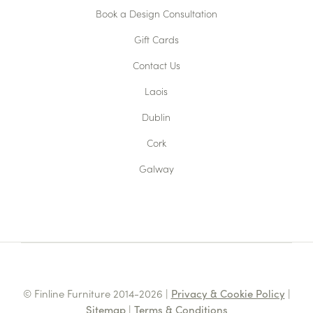
Book a Design Consultation
Gift Cards
Contact Us
Laois
Dublin
Cork
Galway
© Finline Furniture 2014-2026 |
Privacy & Cookie Policy
|
Sitemap
|
Terms & Conditions