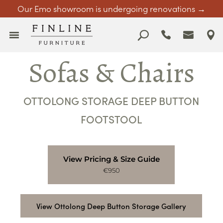
Our Emo showroom is undergoing renovations →
Sofas & Chairs
OTTOLONG STORAGE DEEP BUTTON
FOOTSTOOL
View Pricing & Size Guide
€950
View Ottolong Deep Button Storage Gallery