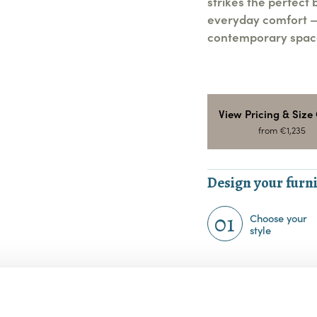
strikes the perfect
everyday comfort — 
contemporary space
View Pricing & Size
from €1,235
Design your furni
01
Choose your
style
Choose your Fa