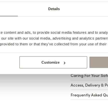
Any fabric can be u
Details
come in four collect
exclusive Platinum C
e content and ads, to provide social media features and to analy
View All Fabric Op
 our site with our social media, advertising and analytics partn
 provided to them or that they’ve collected from your use of their
Specifications
Customize
Design Notes
Henry A
Caring For Your Sof
Henry Ar
Specifica
Access, Delivery & 
Caring f
Notes
Frequently Asked Qu
Armchai
Width – 76cm
Meet Henry: a sofa c
Depth – 93cm
arm with a tailored s