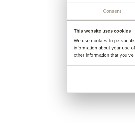
Consent
This website uses cookies
We use cookies to personalis
information about your use of
other information that you’ve