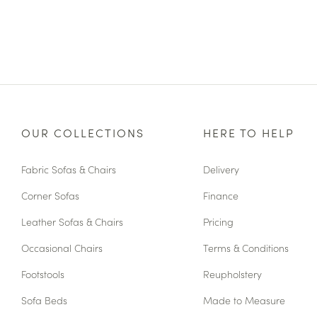
OUR COLLECTIONS
HERE TO HELP
Fabric Sofas & Chairs
Delivery
Corner Sofas
Finance
Leather Sofas & Chairs
Pricing
Occasional Chairs
Terms & Conditions
Footstools
Reupholstery
Sofa Beds
Made to Measure