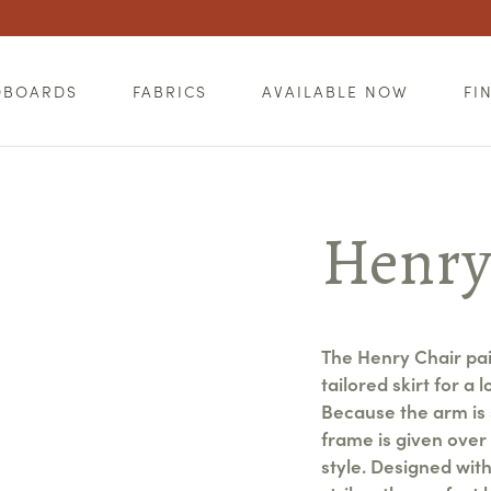
DBOARDS
FABRICS
AVAILABLE NOW
FI
Henry
The Henry Chair pai
tailored skirt for a 
Because the arm is 
frame is given over 
style. Designed wit