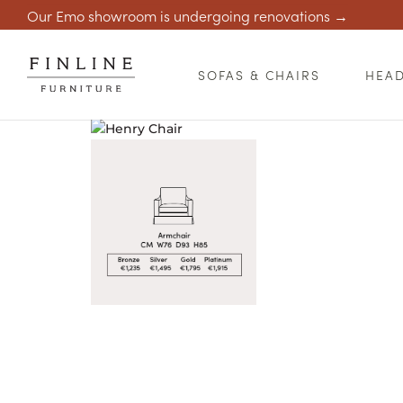
Our Emo showroom is undergoing renovations →
SOFAS & CHAIRS
HEA