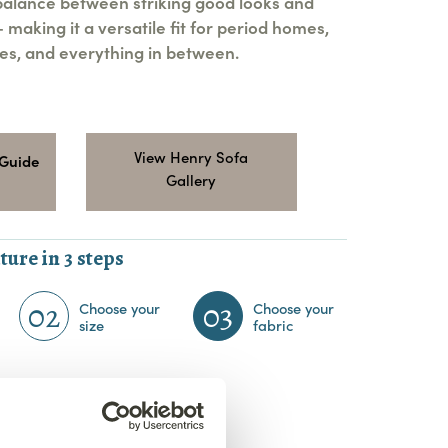
 balance between striking good looks and
making it a versatile fit for period homes,
s, and everything in between.
View Henry Sofa
 Guide
Gallery
ture in 3 steps
02
03
Choose your
Choose your
size
fabric
bric