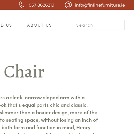
057 8626219
info@finlinefurniture.ie
ND US
ABOUT US
 Chair
rs a sleek, narrow sloped arm with a
look that's equal parts chic and classic.
slimmer than a boxier design, more of the
to seating space, without losing an inch of
h both form and function in mind, Henry