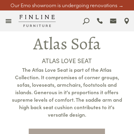
Our Emo showroom is undergoing renovations →
Atlas Sofa
ATLAS LOVE SEAT
The Atlas Love Seat is part of the Atlas
Collection. It compromises of corner groups,
sofas, loveseats, armchairs, footstools and
islands. Generous in it's proportions it offers
supreme levels of comfort. The saddle arm and
high back seat cushion contributes to it's
versatile design.