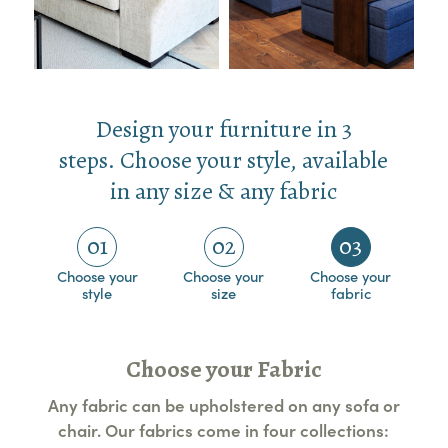
Design your furniture in 3
steps. Choose your style, available
in any size & any fabric
01
02
03
Choose your
Choose your
Choose your
style
size
fabric
Choose your Fabric
Any fabric can be upholstered on any sofa or
chair. Our fabrics come in four collections: