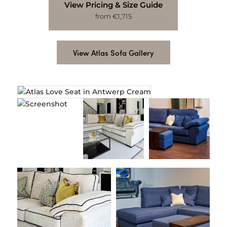
View Pricing & Size Guide
from €1,715
View Atlas Sofa Gallery