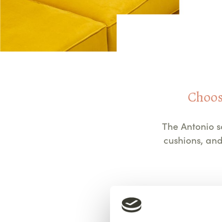
Choose
The Antonio s
cushions, and