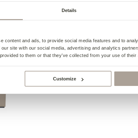
Details
in 3
01
02
Choose your
Choose your siz
style
e content and ads, to provide social media features and to analy
e
2 Seater Antonio
 our site with our social media, advertising and analytics partn
from €1,925
 provided to them or that they’ve collected from your use of their
Customize