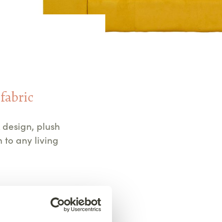
 fabric
 design, plush
 to any living