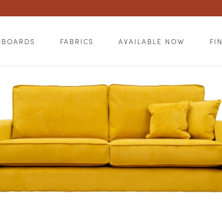
DBOARDS
FABRICS
AVAILABLE NOW
FI