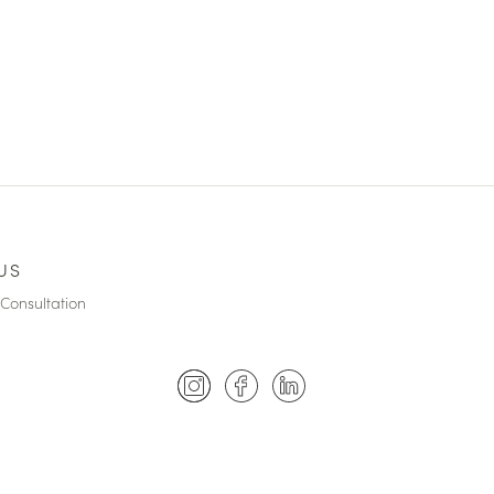
US
Consultation