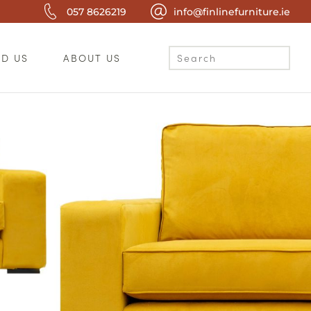
057 8626219
info@finlinefurniture.ie
ND US
ABOUT US