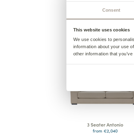
Consent
Design your furniture 
This website uses cookies
steps
We use cookies to personalis
* Bespoke Options Availabl
information about your use of
other information that you’ve
3 Seater Antonio
from €2,040