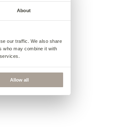
About
03
Choose your
e
fabric
se our traffic. We also share
Antonio Love Seat
ers who may combine it with
from €1,715
 services.
Allow all