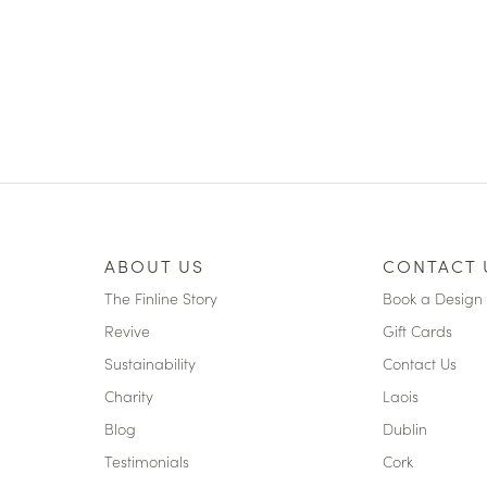
ABOUT US
CONTACT 
The Finline Story
Book a Design 
Revive
Gift Cards
Sustainability
Contact Us
Charity
Laois
Blog
Dublin
Testimonials
Cork