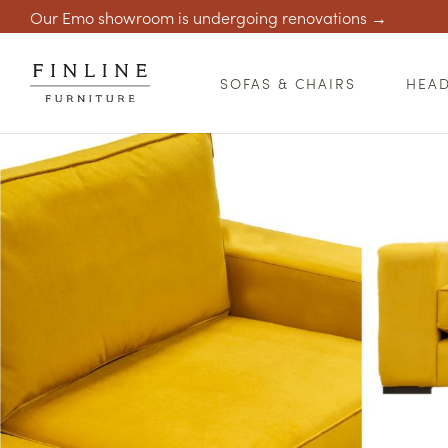
Our Emo showroom is undergoing renovations →
SOFAS & CHAIRS
HEA