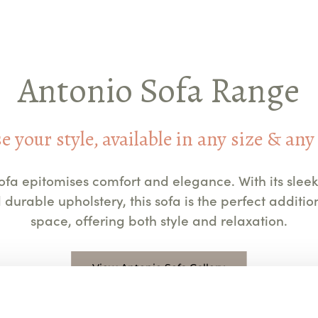
Antonio Sofa Range
 your style, available in any size & any
ofa epitomises comfort and elegance. With its sleek
 durable upholstery, this sofa is the perfect addition
space, offering both style and relaxation.
View Antonio Sofa Gallery