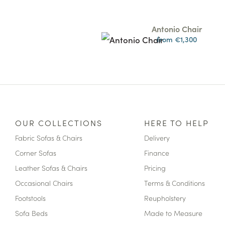
Antonio Chair
from €1,300
OUR COLLECTIONS
HERE TO HELP
Fabric Sofas & Chairs
Delivery
Corner Sofas
Finance
Leather Sofas & Chairs
Pricing
Occasional Chairs
Terms & Conditions
Footstools
Reupholstery
Sofa Beds
Made to Measure