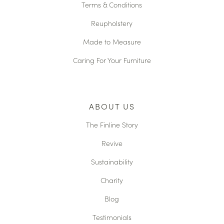
Terms & Conditions
Reupholstery
Made to Measure
Caring For Your Furniture
ABOUT US
The Finline Story
Revive
Sustainability
Charity
Blog
Testimonials