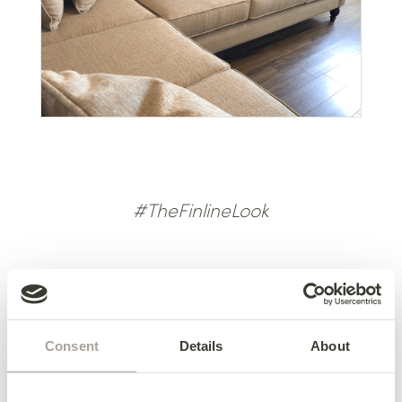
#TheFinlineLook
Back to Reviews <<
Consent
Details
About
Previous Review