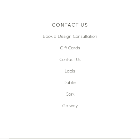
CONTACT US
Book a Design Consultation
Gift Cards
Contact Us
Laois
Dublin
Cork
Galway