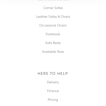
Corner Sofas
Leather Sofas & Chairs
Occasional Chairs
Footstools
Sofa Beds
Available Now
HERE TO HELP
Delivery
Finance
Pricing