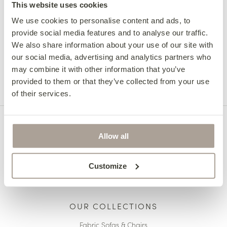
Radharc_na_realtai
This website uses cookies
We use cookies to personalise content and ads, to
provide social media features and to analyse our traffic.
Next Review
We also share information about your use of our site with
Micheal Mc
our social media, advertising and analytics partners who
may combine it with other information that you’ve
provided to them or that they’ve collected from your use
of their services.
Allow all
Customize
OUR COLLECTIONS
Fabric Sofas & Chairs