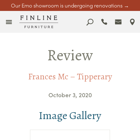
Our Emo showroom is undergoing renovations →
Review
Frances Mc – Tipperary
October 3, 2020
Image Gallery