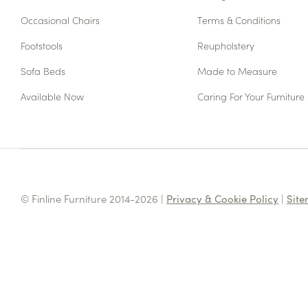
Occasional Chairs
Terms & Conditions
Footstools
Reupholstery
Sofa Beds
Made to Measure
Available Now
Caring For Your Furniture
© Finline Furniture 2014-2026 |
Privacy & Cookie Policy
|
Sit