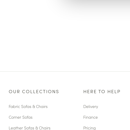
OUR COLLECTIONS
HERE TO HELP
Fabric Sofas & Chairs
Delivery
Corner Sofas
Finance
Leather Sofas & Chairs
Pricing