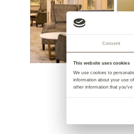
Consent
This website uses cookies
We use cookies to personalis
information about your use of
other information that you’ve