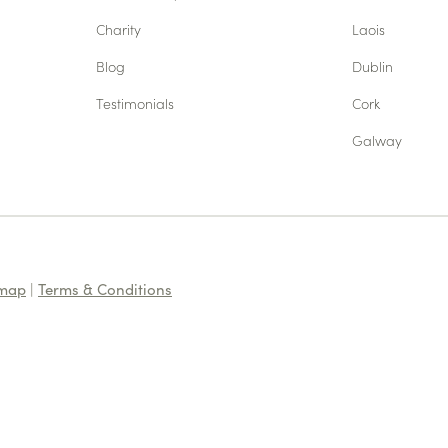
Charity
Laois
Blog
Dublin
Testimonials
Cork
Galway
emap
|
Terms & Conditions