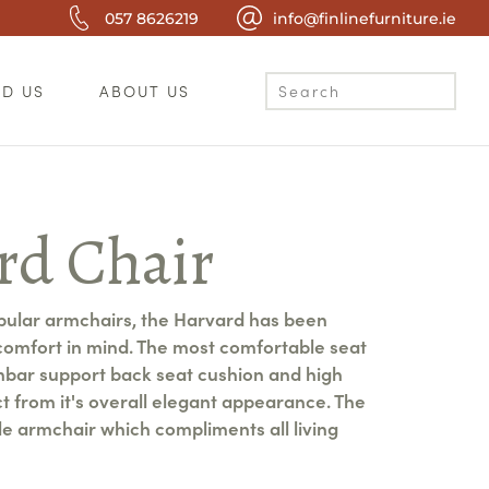
057 8626219
info@finlinefurniture.ie
ND US
ABOUT US
rd Chair
pular armchairs, the Harvard has been
comfort in mind. The most comfortable seat
mbar support back seat cushion and high
ct from it's overall elegant appearance. The
le armchair which compliments all living