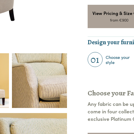
View Pricing & Size
from €900
Design your furni
01
Choose your
style
Choose your Fa
Any fabric can be u
come in four collect
exclusive Platinum C