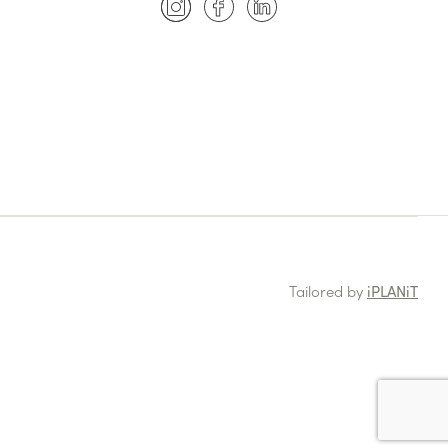
Tailored by
iPLANiT