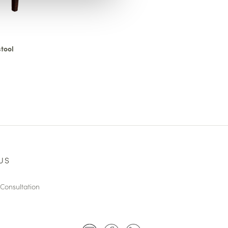
tool
US
Consultation