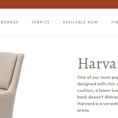
DBOARDS
FABRICS
AVAILABLE NOW
FI
Harva
One of our most po
designed with chic 
cushion, a lower lu
back doesn't distra
Harvard is a versati
areas.