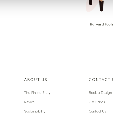
Harvard Foots
ABOUT US
CONTACT 
The Finline Story
Book a Design 
Revive
Gift Cards
Sustainability
Contact Us