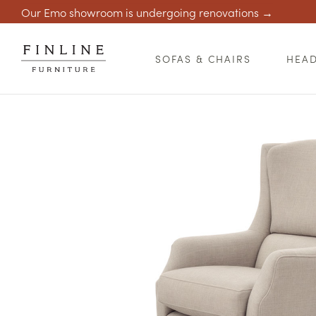
Our Emo showroom is undergoing renovations →
SOFAS & CHAIRS
HEA