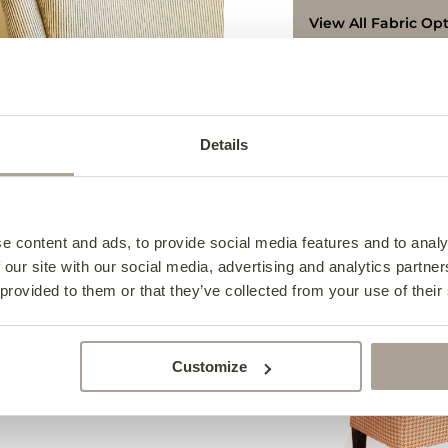
View All Fabric Op
Access & Delivery
We deliver to every
Details
Terms & Conditions
Contact us for furth
Terms & Conditions
8626219.
Collection from the 
e content and ads, to provide social media features and to analy
Collections can be
Complete the 
 our site with our social media, advertising and analytics partn
am – 5:00 pm or Fri
 provided to them or that they’ve collected from your use of their
available during 11:
For collection on Sa
notice and can only
Customize
Click here for more i