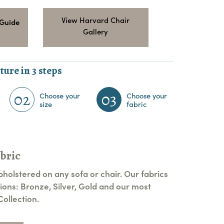
View Harvard Chair
 Guide
Gallery
ture in 3 steps
02
03
Choose your
Choose your
size
fabric
bric
pholstered on any sofa or chair. Our fabrics
ions: Bronze, Silver, Gold and our most
ollection.