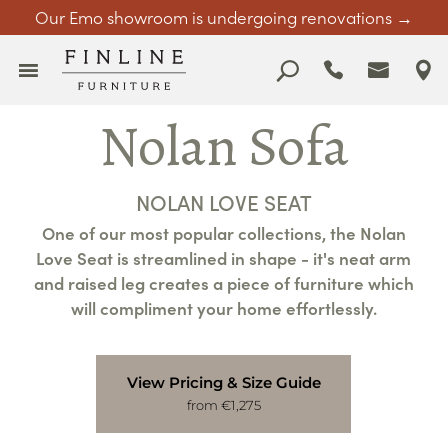
Our Emo showroom is undergoing renovations →
Nolan Sofa
NOLAN LOVE SEAT
One of our most popular collections, the Nolan
Love Seat is streamlined in shape - it's neat arm
and raised leg creates a piece of furniture which
will compliment your home effortlessly.
View Pricing & Size Guide
from €1,275