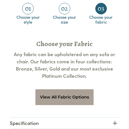
01
02
03
Choose your
Choose your
Choose your
style
size
fabric
Choose your Fabric
Any fabric can be upholstered on any sofa or
chair. Our fabrics come in four collections:
Bronze, Silver, Gold and our most exclusive
Platinum Collection.
View All Fabric Options
Specification