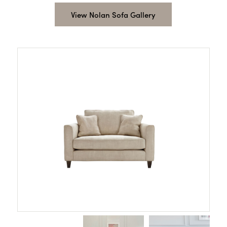
View Nolan Sofa Gallery