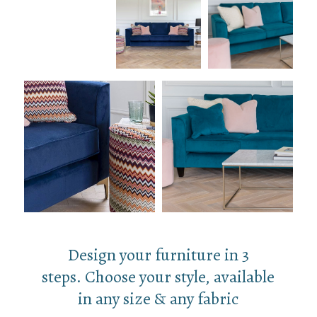
Design your furniture in 3
steps. Choose your style, available
in any size & any fabric