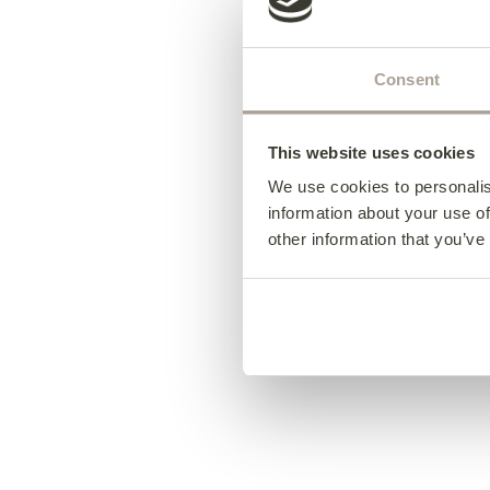
Consent
This website uses cookies
We use cookies to personalis
information about your use of
other information that you’ve