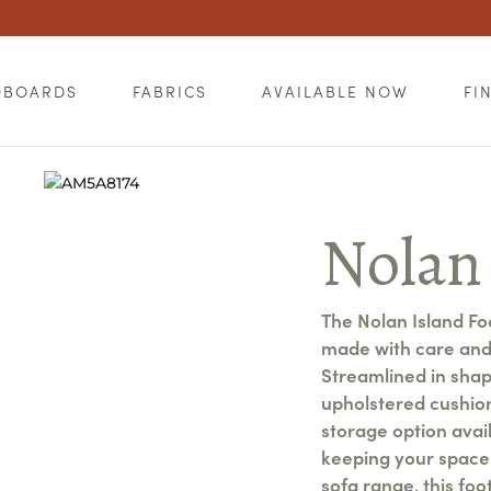
DBOARDS
FABRICS
AVAILABLE NOW
FI
Nolan
The Nolan Island Foo
made with care and 
Streamlined in shape
upholstered cushion
storage option avail
keeping your space 
sofa range, this fo