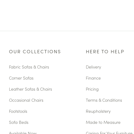
OUR COLLECTIONS
HERE TO HELP
Fabric Sofas & Chairs
Delivery
Corner Sofas
Finance
Leather Sofas & Chairs
Pricing
Occasional Chairs
Terms & Conditions
Footstools
Reupholstery
Sofa Beds
Made to Measure
Available Now
Caring For Your Furniture