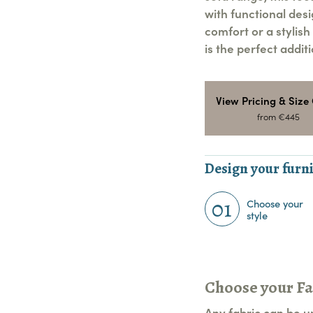
with functional des
comfort or a stylish
is the perfect addit
View Pricing & Size
from €445
Design your furni
01
Choose your
style
Choose your Fa
Any fabric can be u