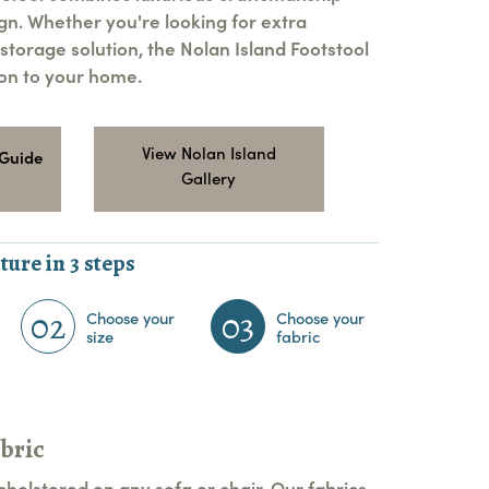
ign. Whether you're looking for extra
 storage solution, the Nolan Island Footstool
ion to your home.
View Nolan Island
 Guide
Gallery
ture in 3 steps
02
03
Choose your
Choose your
size
fabric
bric
pholstered on any sofa or chair. Our fabrics