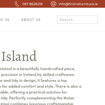
057 8626219
info@finlinefurniture.ie
ND US
ABOUT US
 Island
tstool is a beautifully handcrafted piece,
precision in Ireland by skilled craftsmen.
 and tidy in design, it features a top
 for added comfort and style. There is also a
able, offering a practical solution for
tidy. Perfectly complementing the Nolan
otstool combines luxurious craftsmanship