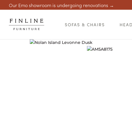
Our Emo showroom is undergoing renovations →
SOFAS & CHAIRS
HEA