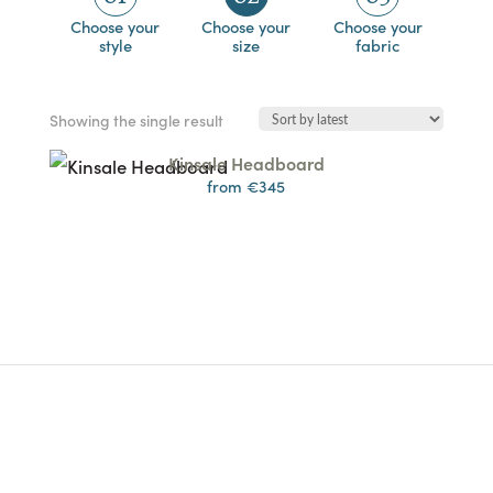
Choose your
Choose your
Choose your
style
size
fabric
Showing the single result
Kinsale Headboard
from €345