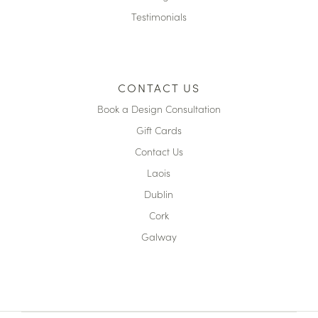
Testimonials
CONTACT US
Book a Design Consultation
Gift Cards
Contact Us
Laois
Dublin
Cork
Galway