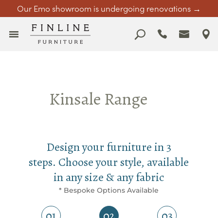
Our Emo showroom is undergoing renovations →
Kinsale Range
Design your furniture in 3
steps. Choose your style, available
in any size & any fabric
* Bespoke Options Available
01
02
03