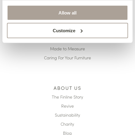
Delivery
Finance
Allow all
Pricing
Terms & Conditions
Customize
Reupholstery
Made to Measure
Caring For Your Furniture
ABOUT US
The Finline Story
Revive
Sustainability
Charity
Blog