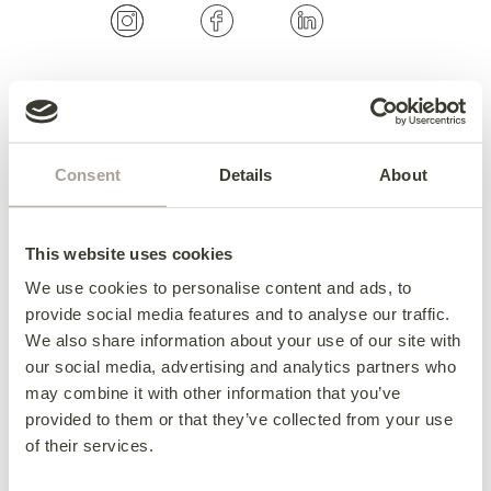
OUR COLLECTIONS
Fabric Sofas & Chairs
Consent
Details
About
Corner Sofas
Leather Sofas & Chairs
This website uses cookies
Occasional Chairs
We use cookies to personalise content and ads, to
Footstools
provide social media features and to analyse our traffic.
Sofa Beds
We also share information about your use of our site with
Available Now
our social media, advertising and analytics partners who
may combine it with other information that you’ve
provided to them or that they’ve collected from your use
of their services.
HERE TO HELP