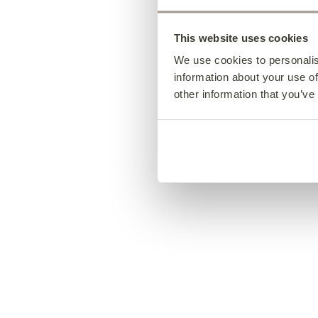
This website uses cookies
We use cookies to personalis
information about your use of
other information that you’ve