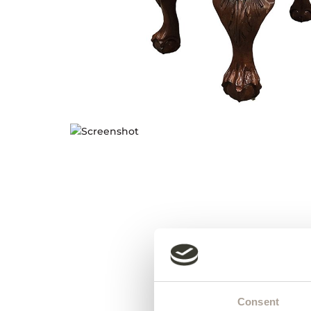
Consent