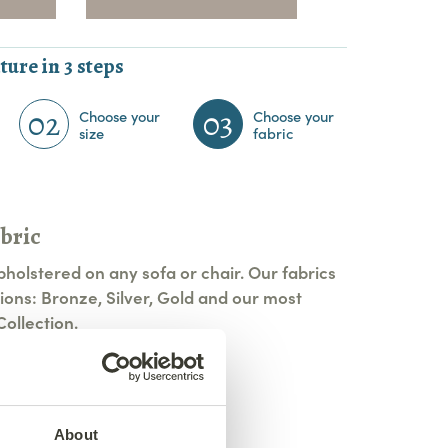
ture in 3 steps
02
03
Choose your
Choose your
size
fabric
bric
pholstered on any sofa or chair. Our fabrics
ions: Bronze, Silver, Gold and our most
ollection.
tions
About