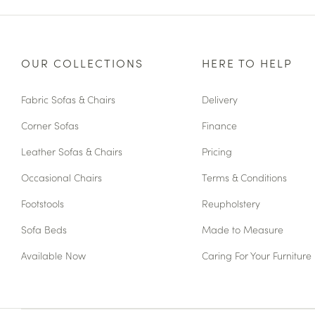
OUR COLLECTIONS
HERE TO HELP
Fabric Sofas & Chairs
Delivery
Corner Sofas
Finance
Leather Sofas & Chairs
Pricing
Occasional Chairs
Terms & Conditions
Footstools
Reupholstery
Sofa Beds
Made to Measure
Available Now
Caring For Your Furniture