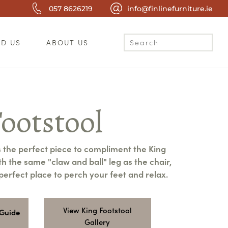
057 8626219
info@finlinefurniture.ie
ND US
ABOUT US
ootstool
s the perfect piece to compliment the King
h the same "claw and ball" leg as the chair,
e perfect place to perch your feet and relax.
View King Footstool
 Guide
Gallery