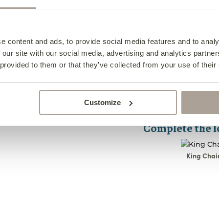
Specifications
Design Notes
King Foot
e content and ads, to provide social media features and to analy
 our site with our social media, advertising and analytics partn
Caring For Your Foo
King Foo
 provided to them or that they’ve collected from your use of their
Width- 58cm
Frequently Asked Qu
Caring F
Depth- 41cm
The King footstool i
Height- 41cm
King Foo
Footstoo
chair. Decorated wit
Customize
All pieces are han
this footstool is the
2-4cm.
Complete the 
For best care, 
1. What i
footstool using 
We Are 
King Chai
brush.
The
King Footstool
i
Choice
designed for durabil
In the event of s
and ball” legs, this 
soft, absorbent cl
feet and relax.
At Finline, we und
journey. We activ