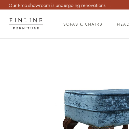
Our Emo showroom is undergoing renovations →
SOFAS & CHAIRS
HEA