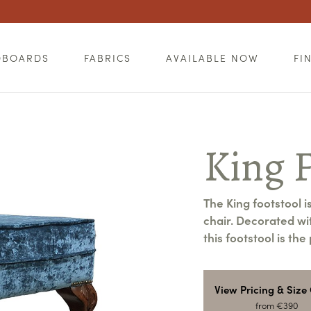
DBOARDS
FABRICS
AVAILABLE NOW
FI
King F
The King footstool i
chair. Decorated wit
this footstool is th
View Pricing & Size
from €390