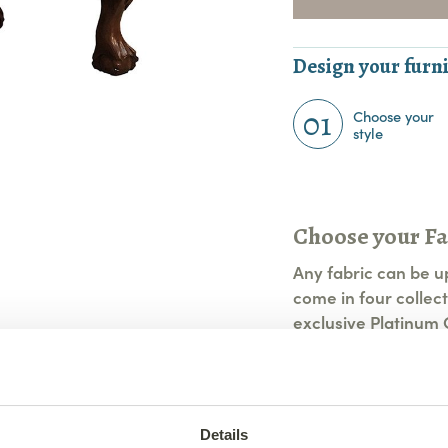
Design your furni
01
Choose your
style
Choose your Fa
Any fabric can be u
come in four collect
exclusive Platinum C
View All Fabric Op
Details