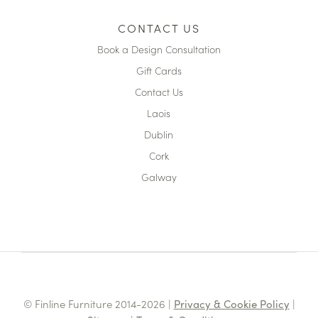
CONTACT US
Book a Design Consultation
Gift Cards
Contact Us
Laois
Dublin
Cork
Galway
© Finline Furniture 2014-2026 |
Privacy & Cookie Policy
|