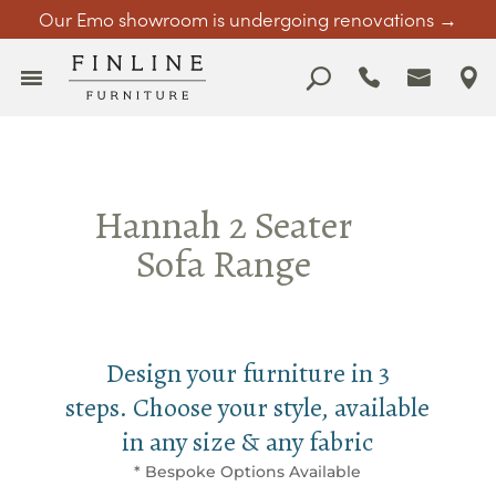
Our Emo showroom is undergoing renovations →
Hannah 2 Seater
Sofa Range
Design your furniture in 3
steps. Choose your style, available
in any size & any fabric
* Bespoke Options Available