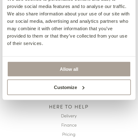
provide social media features and to analyse our traffic.
OUR COLLECTIONS
We also share information about your use of our site with
Fabric Sofas & Chairs
our social media, advertising and analytics partners who
may combine it with other information that you’ve
Corner Sofas
provided to them or that they’ve collected from your use
Leather Sofas & Chairs
of their services.
Occasional Chairs
Footstools
Sofa Beds
Allow all
Available Now
Customize
HERE TO HELP
Delivery
Finance
Pricing