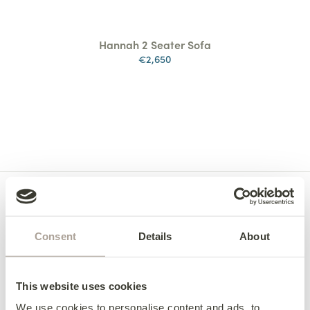
Hannah 2 Seater Sofa
€2,650
Consent
Details
About
This website uses cookies
We use cookies to personalise content and ads, to