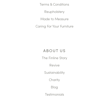
Terms & Conditions
Reupholstery
Made to Measure
Caring For Your Furniture
ABOUT US
The Finline Story
Revive
Sustainability
Charity
Blog
Testimonials