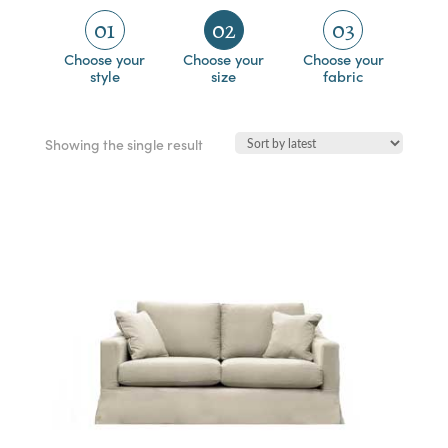
01
02
03
Choose your
Choose your
Choose your
style
size
fabric
Showing the single result