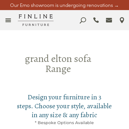
Our Emo showroom is undergoing renovations →
grand elton sofa
Range
Design your furniture in 3
steps. Choose your style, available
in any size & any fabric
* Bespoke Options Available