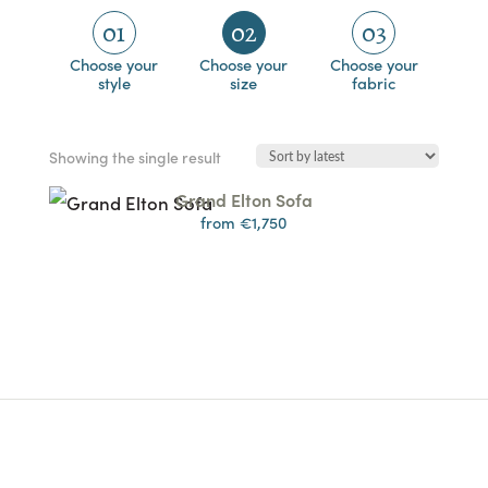
01
02
03
Choose your
Choose your
Choose your
style
size
fabric
Showing the single result
Grand Elton Sofa
from €1,750