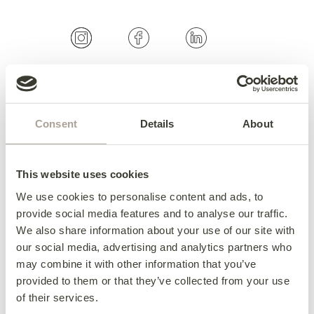
OUR COLLECTIONS
Consent
Details
About
Fabric Sofas & Chairs
Corner Sofas
Leather Sofas & Chairs
This website uses cookies
Occasional Chairs
We use cookies to personalise content and ads, to
Footstools
provide social media features and to analyse our traffic.
We also share information about your use of our site with
Sofa Beds
our social media, advertising and analytics partners who
Available Now
may combine it with other information that you’ve
provided to them or that they’ve collected from your use
of their services.