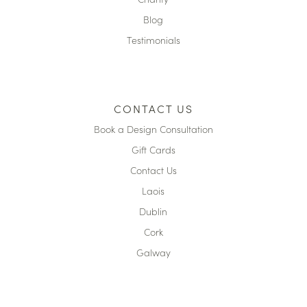
Blog
Testimonials
CONTACT US
Book a Design Consultation
Gift Cards
Contact Us
Laois
Dublin
Cork
Galway