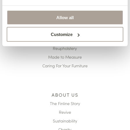
HERE TO HELP
Delivery
Allow all
Finance
Pricing
Customize
Terms & Conditions
Reupholstery
Made to Measure
Caring For Your Furniture
ABOUT US
The Finline Story
Revive
Sustainability
Charity