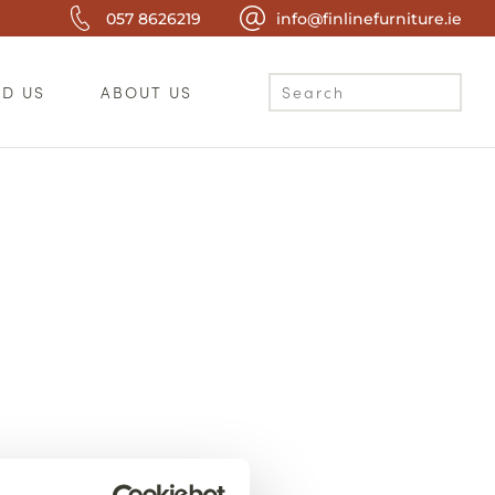
057 8626219
info@finlinefurniture.ie
ND US
ABOUT US
c