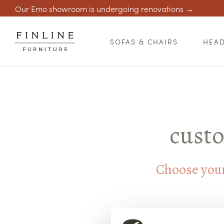
Our Emo showroom is undergoing renovations →
SOFAS & CHAIRS
HEA
custo
Choose your 