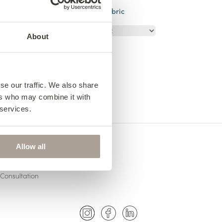
03
size
Choose your fabric
About
se our traffic. We also share
ers who may combine it with
 services.
Allow all
US
Consultation