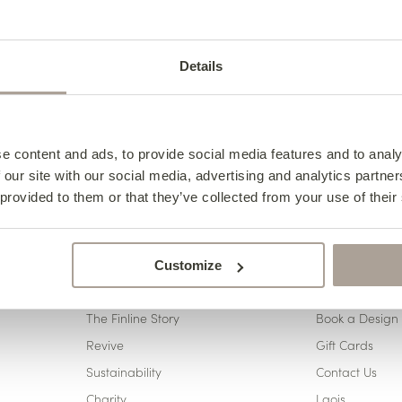
eps
01
02
Choose your style
Choose your 
Details
e content and ads, to provide social media features and to analy
 our site with our social media, advertising and analytics partn
 provided to them or that they’ve collected from your use of their
Customize
ABOUT US
CONTACT 
The Finline Story
Book a Design 
Revive
Gift Cards
Sustainability
Contact Us
Charity
Laois