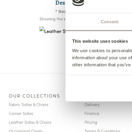
Design your furniture in 3 st
* Bespoke Options Available
Showing the single result
Leather Solo 2 Seater
Consent
Chaise End
from €2,960
This website uses cookies
We use cookies to personalis
information about your use of
other information that you’ve
OUR COLLECTIONS
HERE TO HELP
Fabric Sofas & Chairs
Delivery
Corner Sofas
Finance
Leather Sofas & Chairs
Pricing
Occasional Chairs
Terms & Conditions