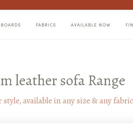
DBOARDS
FABRICS
AVAILABLE NOW
FI
m leather sofa Range
style, available in any size & any fabri