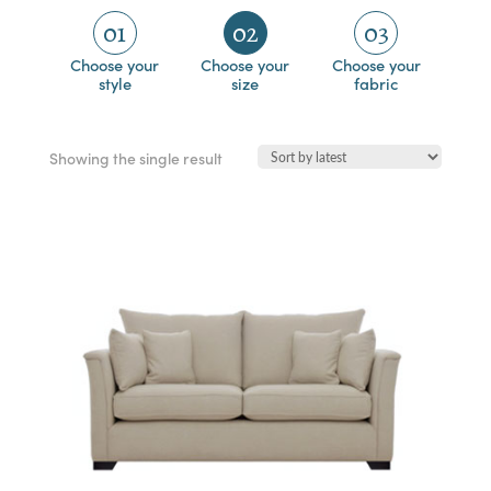
01
02
03
Choose your
Choose your
Choose your
style
size
fabric
Showing the single result