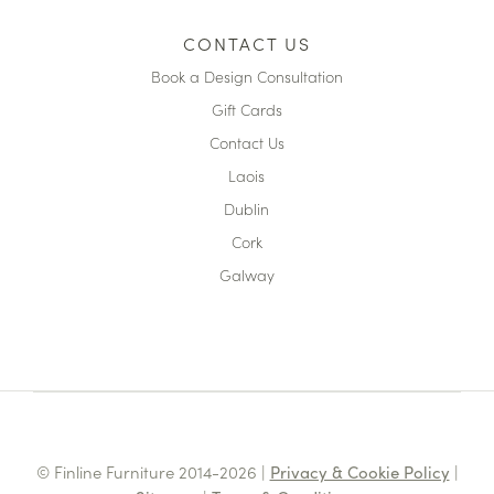
CONTACT US
Book a Design Consultation
Gift Cards
Contact Us
Laois
Dublin
Cork
Galway
© Finline Furniture 2014-2026 |
Privacy & Cookie Policy
|