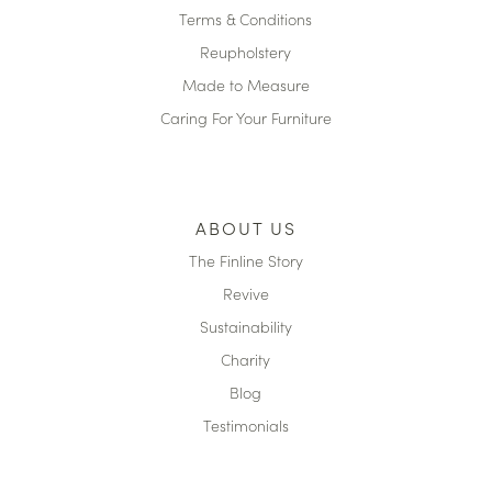
Terms & Conditions
Reupholstery
Made to Measure
Caring For Your Furniture
ABOUT US
The Finline Story
Revive
Sustainability
Charity
Blog
Testimonials