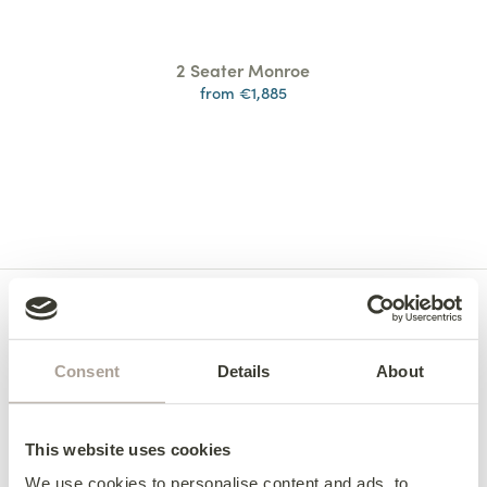
2 Seater Monroe
from €1,885
Consent
Details
About
This website uses cookies
We use cookies to personalise content and ads, to