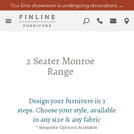
Our Emo showroom is undergoing renovations →
2 Seater Monroe
Range
Design your furniture in 3
steps. Choose your style, available
in any size & any fabric
* Bespoke Options Available