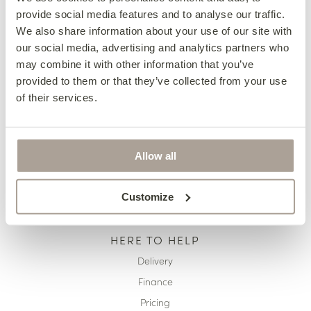
provide social media features and to analyse our traffic.
OUR COLLECTIONS
We also share information about your use of our site with
Fabric Sofas & Chairs
our social media, advertising and analytics partners who
may combine it with other information that you’ve
Corner Sofas
provided to them or that they’ve collected from your use
Leather Sofas & Chairs
of their services.
Occasional Chairs
Footstools
Sofa Beds
Allow all
Available Now
Customize
HERE TO HELP
Delivery
Finance
Pricing