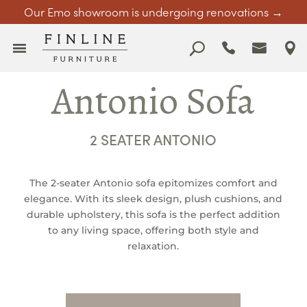
Our Emo showroom is undergoing renovations →
Antonio Sofa
2 SEATER ANTONIO
The 2-seater Antonio sofa epitomizes comfort and
elegance. With its sleek design, plush cushions, and
durable upholstery, this sofa is the perfect addition
to any living space, offering both style and
relaxation.