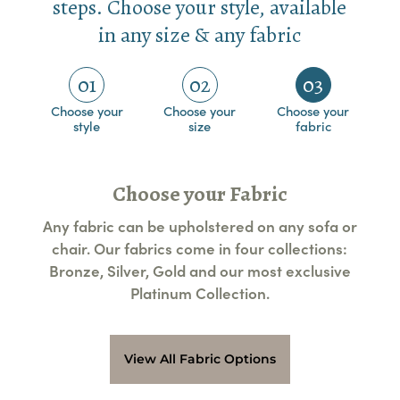
steps. Choose your style, available
in any size & any fabric
01
02
03
Choose your
Choose your
Choose your
style
size
fabric
Choose your Fabric
Any fabric can be upholstered on any sofa or
chair. Our fabrics come in four collections:
Bronze, Silver, Gold and our most exclusive
Platinum Collection.
View All Fabric Options