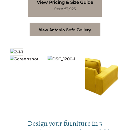
View Pricing & Size Guide
from €1,925
View Antonio Sofa Gallery
Design your furniture in 3