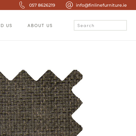
057 8626219
info@finlinefurniture.ie
ND US
ABOUT US