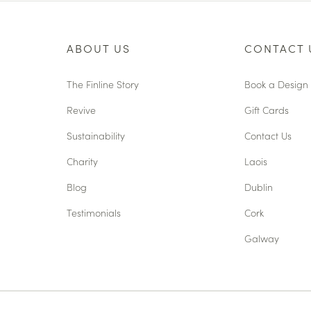
ABOUT US
CONTACT 
The Finline Story
Book a Design 
Revive
Gift Cards
Sustainability
Contact Us
Charity
Laois
Blog
Dublin
Testimonials
Cork
Galway