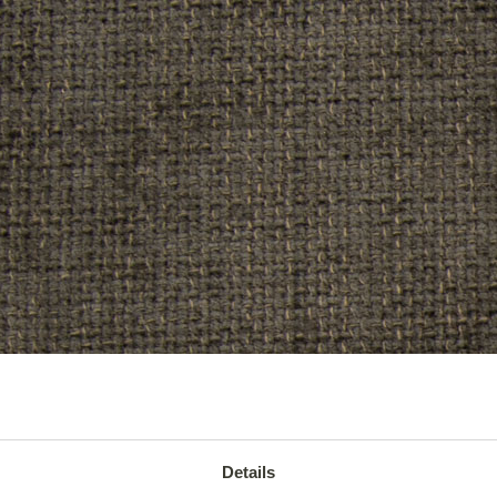
Details