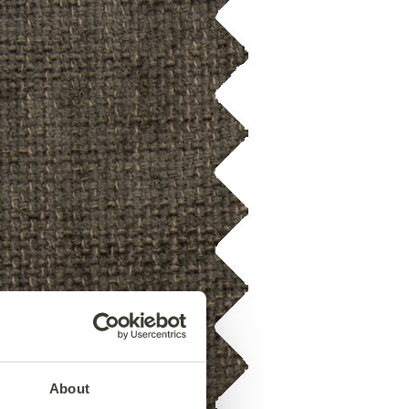
About