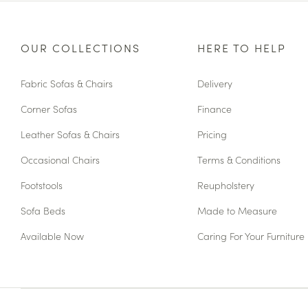
OUR COLLECTIONS
HERE TO HELP
Fabric Sofas & Chairs
Delivery
Corner Sofas
Finance
Leather Sofas & Chairs
Pricing
Occasional Chairs
Terms & Conditions
Footstools
Reupholstery
Sofa Beds
Made to Measure
Available Now
Caring For Your Furniture