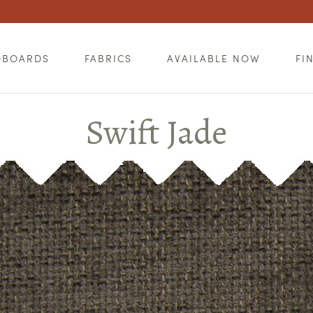
DBOARDS
FABRICS
AVAILABLE NOW
FI
Swift Jade