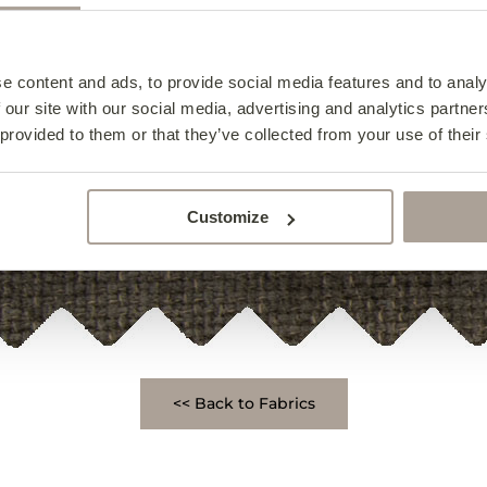
e content and ads, to provide social media features and to analy
 our site with our social media, advertising and analytics partn
 provided to them or that they’ve collected from your use of their
Customize
<< Back to Fabrics