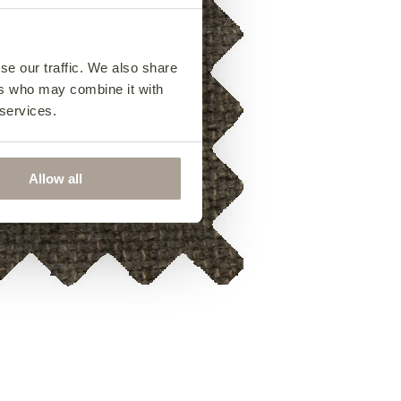
se our traffic. We also share
ers who may combine it with
 services.
Allow all