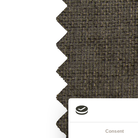
Consent