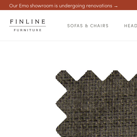
Our Emo showroom is undergoing renovations →
SOFAS & CHAIRS
HEA