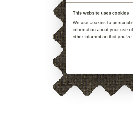
This website uses cookies
We use cookies to personalis
information about your use of
other information that you’ve