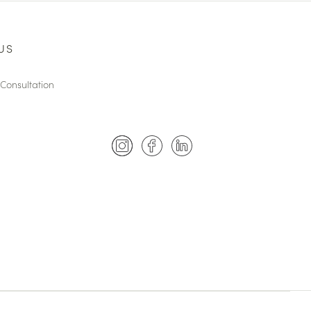
US
Consultation