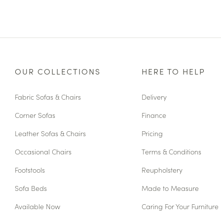
OUR COLLECTIONS
HERE TO HELP
Fabric Sofas & Chairs
Delivery
Corner Sofas
Finance
Leather Sofas & Chairs
Pricing
Occasional Chairs
Terms & Conditions
Footstools
Reupholstery
Sofa Beds
Made to Measure
Available Now
Caring For Your Furniture