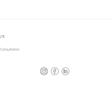
US
Consultation