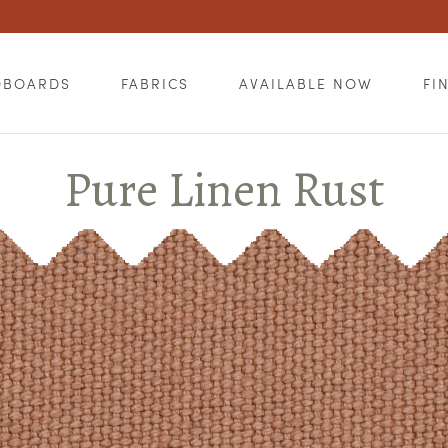
DBOARDS
FABRICS
AVAILABLE NOW
FI
Pure Linen Rust