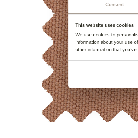
Consent
This website uses cookies
We use cookies to personalis
information about your use of
other information that you’ve