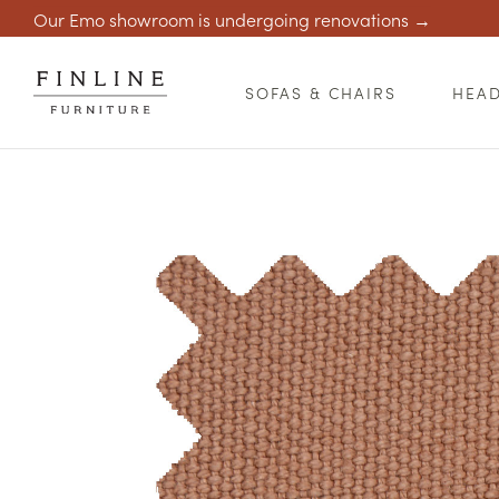
Our Emo showroom is undergoing renovations →
SOFAS & CHAIRS
HEA