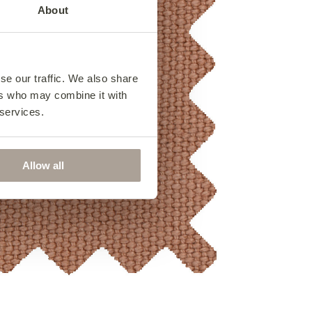
About
se our traffic. We also share
ers who may combine it with
 services.
Allow all