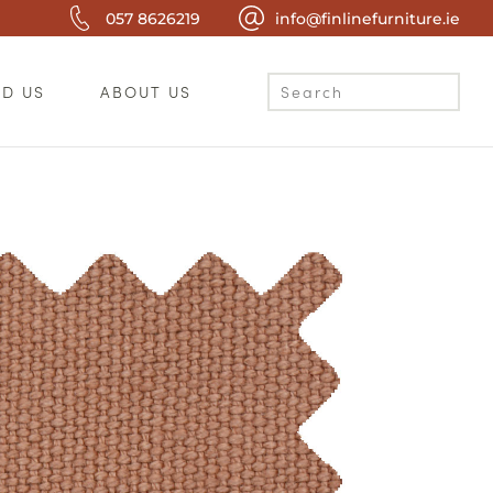
057 8626219
info@finlinefurniture.ie
ND US
ABOUT US