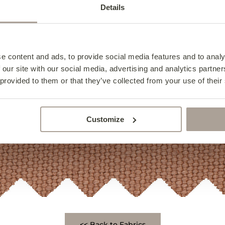
Details
e content and ads, to provide social media features and to analy
 our site with our social media, advertising and analytics partn
 provided to them or that they’ve collected from your use of their
Customize
<< Back to Fabrics