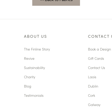
ABOUT US
CONTACT 
The Finline Story
Book a Design 
Revive
Gift Cards
Sustainability
Contact Us
Charity
Laois
Blog
Dublin
Testimonials
Cork
Galway