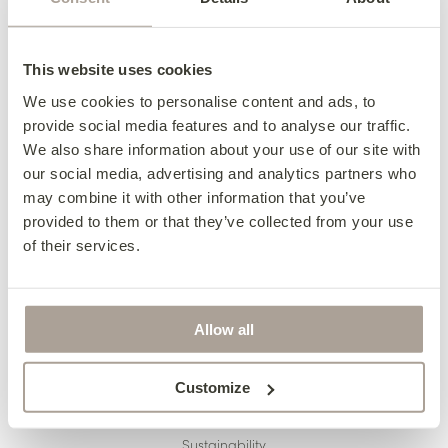
Delivery
Finance
This website uses cookies
Pricing
We use cookies to personalise content and ads, to
provide social media features and to analyse our traffic.
Terms & Conditions
We also share information about your use of our site with
Reupholstery
our social media, advertising and analytics partners who
may combine it with other information that you’ve
Made to Measure
provided to them or that they’ve collected from your use
Caring For Your Furniture
of their services.
Allow all
ABOUT US
The Finline Story
Customize
Revive
Sustainability