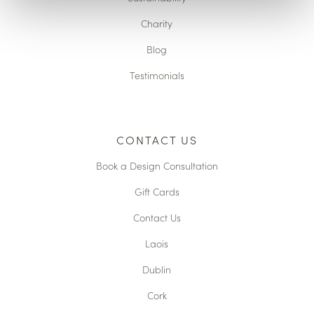
Charity
Blog
Testimonials
CONTACT US
Book a Design Consultation
Gift Cards
Contact Us
Laois
Dublin
Cork