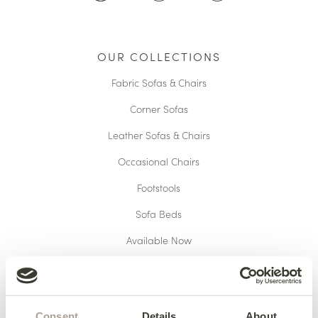
OUR COLLECTIONS
Fabric Sofas & Chairs
Corner Sofas
Leather Sofas & Chairs
Occasional Chairs
Footstools
Sofa Beds
Available Now
HERE TO HELP
Consent
Details
About