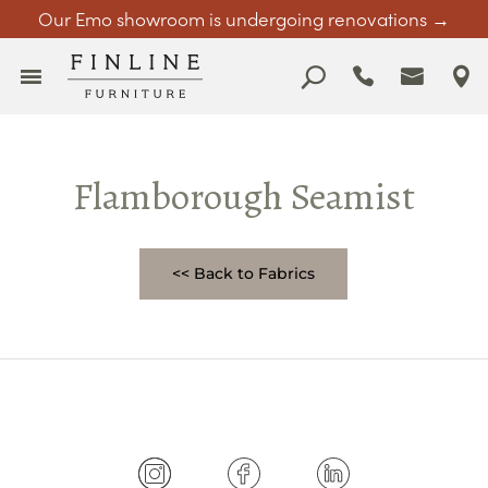
Our Emo showroom is undergoing renovations →
Flamborough Seamist
<< Back to Fabrics