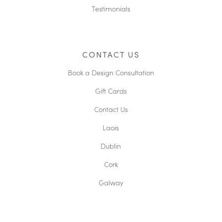
Testimonials
CONTACT US
Book a Design Consultation
Gift Cards
Contact Us
Laois
Dublin
Cork
Galway