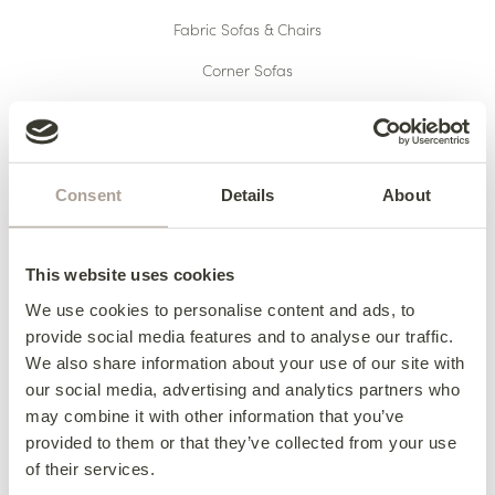
Fabric Sofas & Chairs
Corner Sofas
Leather Sofas & Chairs
Occasional Chairs
Footstools
Consent
Details
About
Sofa Beds
Available Now
This website uses cookies
We use cookies to personalise content and ads, to
provide social media features and to analyse our traffic.
We also share information about your use of our site with
HERE TO HELP
our social media, advertising and analytics partners who
may combine it with other information that you’ve
Delivery
provided to them or that they’ve collected from your use
Finance
of their services.