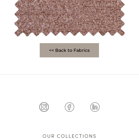
<< Back to Fabrics
OUR COLLECTIONS