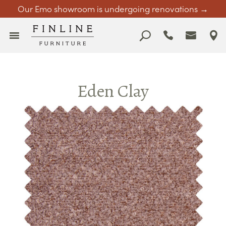
Our Emo showroom is undergoing renovations →
Eden Clay