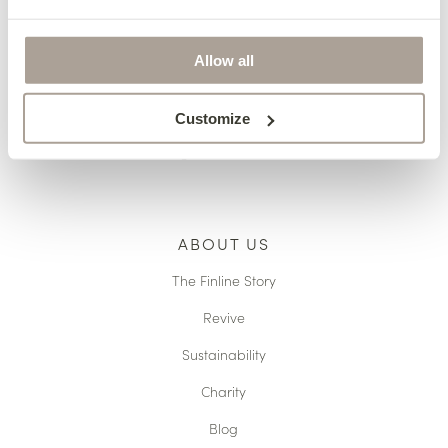
Pricing
Terms & Conditions
Allow all
Reupholstery
Made to Measure
Customize
Caring For Your Furniture
ABOUT US
The Finline Story
Revive
Sustainability
Charity
Blog