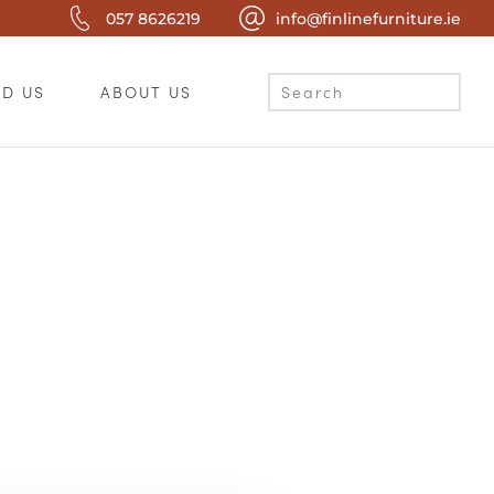
057 8626219
info@finlinefurniture.ie
ND US
ABOUT US