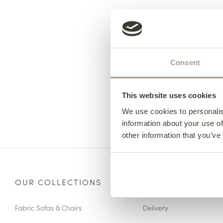
Consent
This website uses cookies
We use cookies to personalis
information about your use of
other information that you’ve
OUR COLLECTIONS
HERE TO HELP
Fabric Sofas & Chairs
Delivery