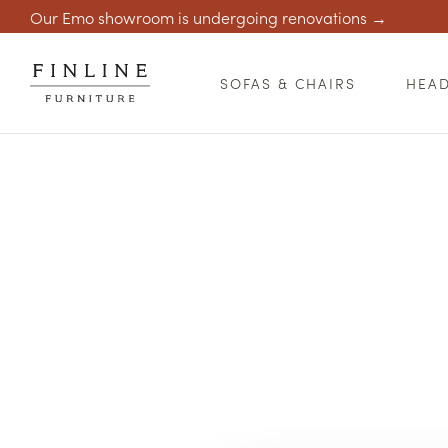
Our Emo showroom is undergoing renovations →
SOFAS & CHAIRS
HEA