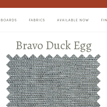
DBOARDS
FABRICS
AVAILABLE NOW
FI
Bravo Duck Egg