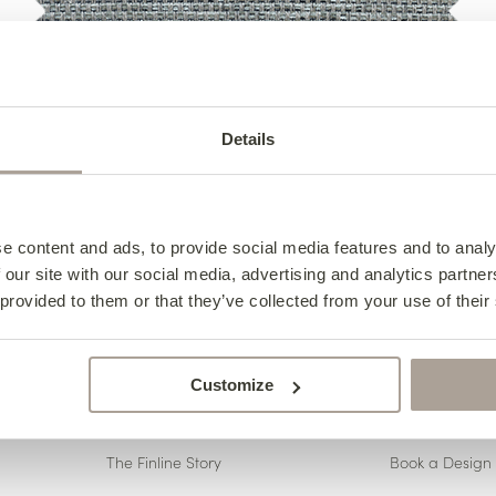
Details
<< Back to Fabrics
e content and ads, to provide social media features and to analy
 our site with our social media, advertising and analytics partn
 provided to them or that they’ve collected from your use of their
Customize
ABOUT US
CONTACT 
The Finline Story
Book a Design 