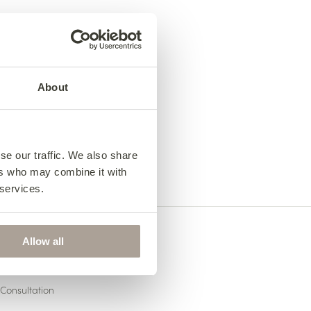
About
se our traffic. We also share
ers who may combine it with
 services.
Allow all
US
Consultation