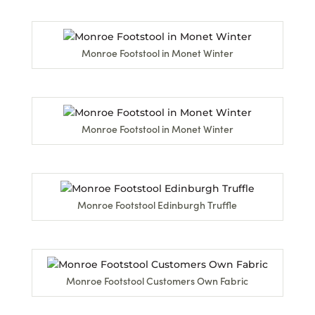
Monroe Footstool in Monet Winter
Monroe Footstool in Monet Winter
Monroe Footstool Edinburgh Truffle
Monroe Footstool Customers Own Fabric