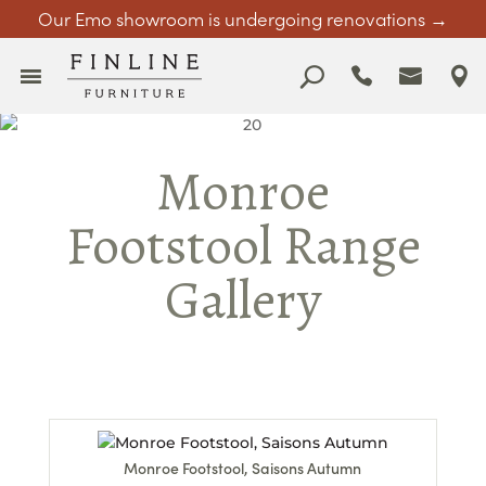
Our Emo showroom is undergoing renovations →
Monroe
Footstool Range
Gallery
Monroe Footstool, Saisons Autumn