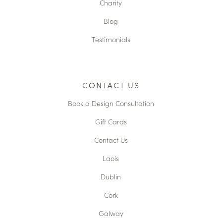
Charity
Blog
Testimonials
CONTACT US
Book a Design Consultation
Gift Cards
Contact Us
Laois
Dublin
Cork
Galway