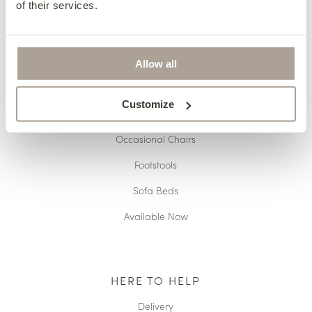
of their services.
OUR COLLECTIONS
Fabric Sofas & Chairs
Allow all
Corner Sofas
Customize
Leather Sofas & Chairs
Occasional Chairs
Footstools
Sofa Beds
Available Now
HERE TO HELP
Delivery