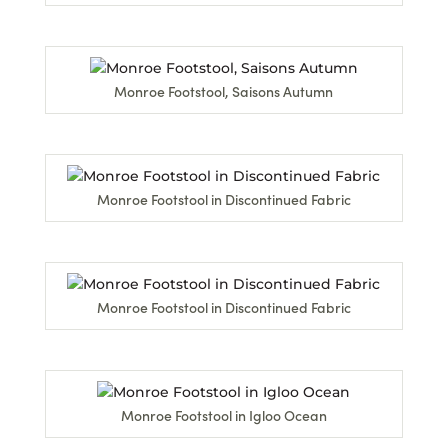
Monroe Footstool, Saisons Autumn
Monroe Footstool in Discontinued Fabric
Monroe Footstool in Discontinued Fabric
Monroe Footstool in Igloo Ocean