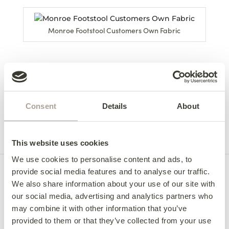
Monroe Footstool Customers Own Fabric
Back to Monroe Footstool
Home
/
Monroe
/
Monroe Footstool Range
Consent
Details
About
Footstool
Gallery
This website uses cookies
We use cookies to personalise content and ads, to
provide social media features and to analyse our traffic.
We also share information about your use of our site with
our social media, advertising and analytics partners who
may combine it with other information that you’ve
provided to them or that they’ve collected from your use