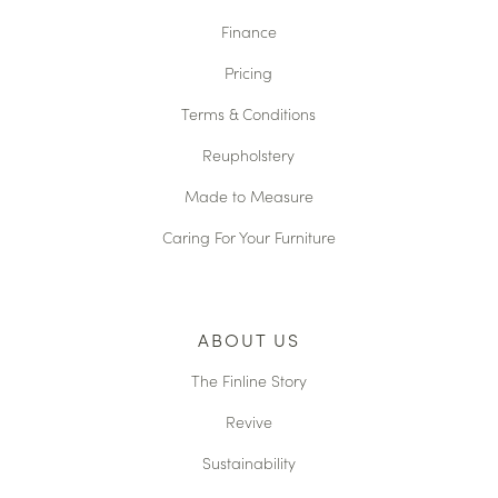
Finance
Pricing
Terms & Conditions
Reupholstery
Made to Measure
Caring For Your Furniture
ABOUT US
The Finline Story
Revive
Sustainability