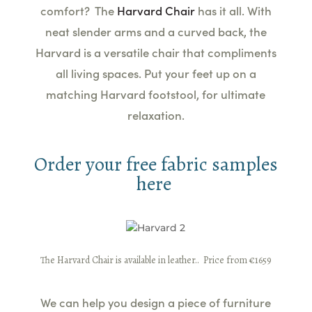
comfort? The
Harvard Chair
has it all. With
neat slender arms and a curved back, the
Harvard is a versatile chair that compliments
all living spaces. Put your feet up on a
matching Harvard footstool, for ultimate
relaxation.
Order your free fabric samples
here
The Harvard Chair is available in leather.
. Price from €1659
We can help you design a piece of furniture