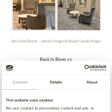
Foto Island Resort
– Interior Design by
Sinead Cassidy Design
Back to Blogs <<
Previous Blog
Consent
Details
About
Meet The Hudson Sofa Bed
This website uses cookies
Next Blog
We use cookies to personalise content and ads, to