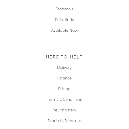
Footstools
Sofa Beds
Available Now
HERE TO HELP
Delivery
Finance
Pricing
Terms & Conditions
Reupholstery
Made to Measure