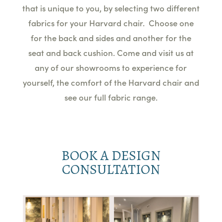
that is unique to you, by selecting two different
fabrics for your Harvard chair. Choose one
for the back and sides and another for the
seat and back cushion. Come and visit us at
any of our showrooms to experience for
yourself, the comfort of the Harvard chair and
see our full fabric range.
BOOK A DESIGN
CONSULTATION