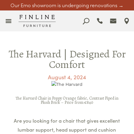
Our Emo showroom is undergoing renovations →
The Harvard | Designed For
Comfort
August 4, 2024
The
Harvard Chair
in Poppy Orange fabric, Contrast Piped in
Plush Brick –
Price from €840
Are you looking for a chair that gives excellent
lumbar support, head support and cushion