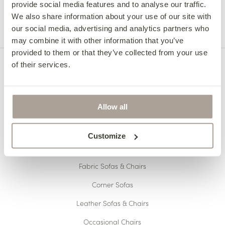
Meet The Heidi Sofa
provide social media features and to analyse our traffic.
We also share information about your use of our site with
our social media, advertising and analytics partners who
may combine it with other information that you’ve
provided to them or that they’ve collected from your use
of their services.
Allow all
Customize
OUR COLLECTIONS
Fabric Sofas & Chairs
Corner Sofas
Leather Sofas & Chairs
Occasional Chairs