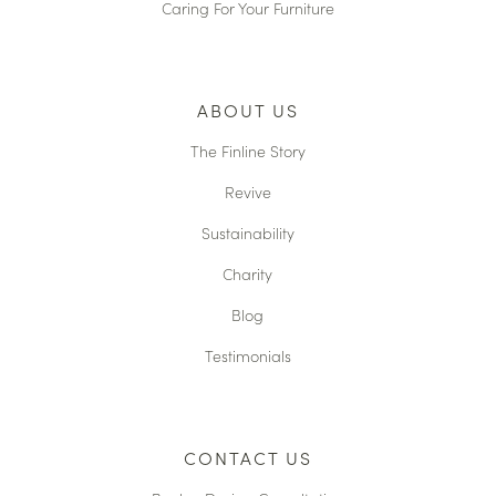
Caring For Your Furniture
ABOUT US
The Finline Story
Revive
Sustainability
Charity
Blog
Testimonials
CONTACT US