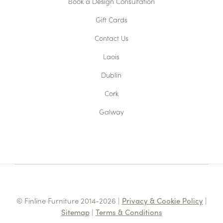
Book a Design Consultation
Gift Cards
Contact Us
Laois
Dublin
Cork
Galway
© Finline Furniture 2014-2026 |
Privacy & Cookie Policy
|
Sitemap
|
Terms & Conditions