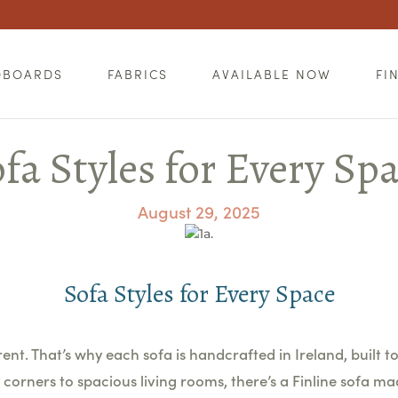
DBOARDS
FABRICS
AVAILABLE NOW
FI
fa Styles for Every Sp
August 29, 2025
Sofa Styles for Every Space
nt. That’s why each sofa is handcrafted in Ireland, built to 
corners to spacious living rooms, there’s a Finline sofa ma