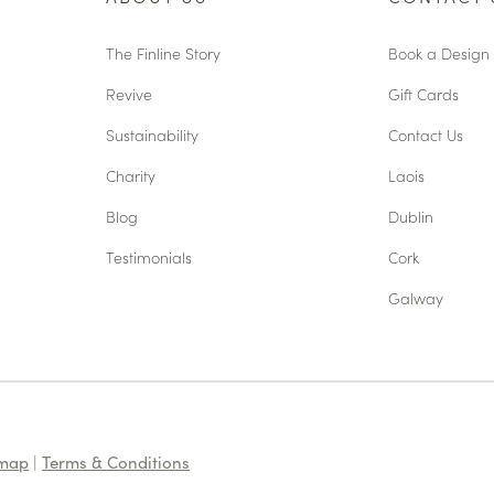
The Finline Story
Book a Design 
Revive
Gift Cards
Sustainability
Contact Us
Charity
Laois
Blog
Dublin
Testimonials
Cork
Galway
emap
|
Terms & Conditions