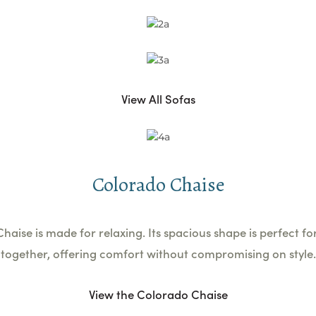
View All Sofas
Colorado Chaise
aise is made for relaxing. Its spacious shape is perfect f
together, offering comfort without compromising on style.
View the Colorado Chaise