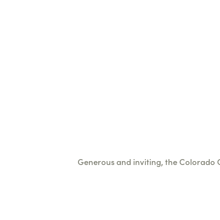
Generous and inviting, the Colorado Ch