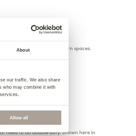
t home in traditional or modern spaces.
About
yday living.
se our traffic. We also share
ers who may combine it with
 services.
Allow all
at need to do double duty. Shown here in