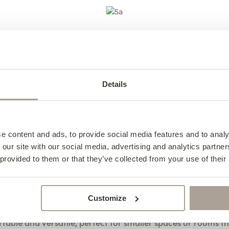
Baltimore Sofa
ortable seats with clean, simple lines, making it equally a
Details
e in
Plush Brick
, an easy clean fabric, it’s practical for ever
View the Baltimore Range
e content and ads, to provide social media features and to analy
 our site with our social media, advertising and analytics partn
 provided to them or that they’ve collected from your use of their
Hudson Sofa Bed
Customize
able and versatile, perfect for smaller spaces or rooms th