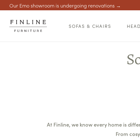
Our Emo showroom is undergoing renovations →
SOFAS & CHAIRS
HEA
So
At Finline, we know every home is differe
From cosy 