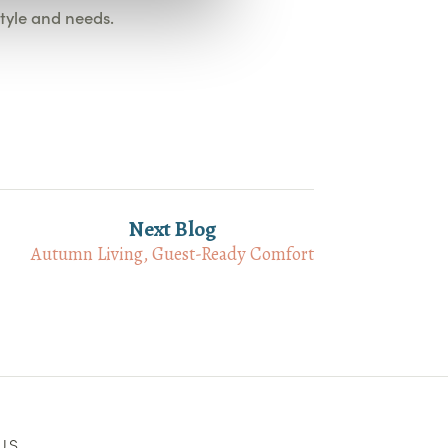
style and needs.
Next Blog
Autumn Living, Guest-Ready Comfort
US