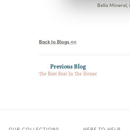
Bella Mineral, 
Back to Blogs <<
Previous Blog
The Best Seat In The House
OUR COLLECTIONS
HERE TO HELP