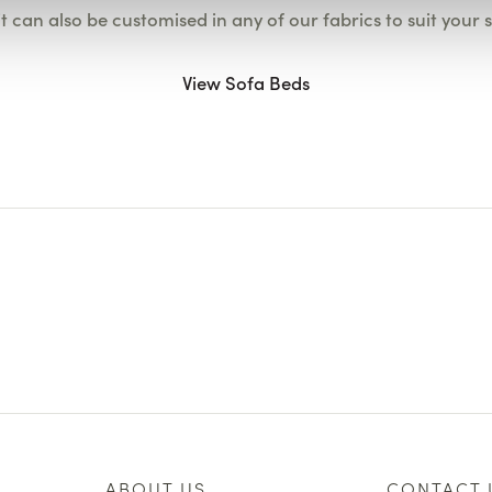
it can also be customised in any of our fabrics to suit your 
View Sofa Beds
ABOUT US
CONTACT 