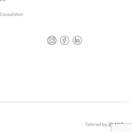
Consultation
Tailored by
iPLANiT