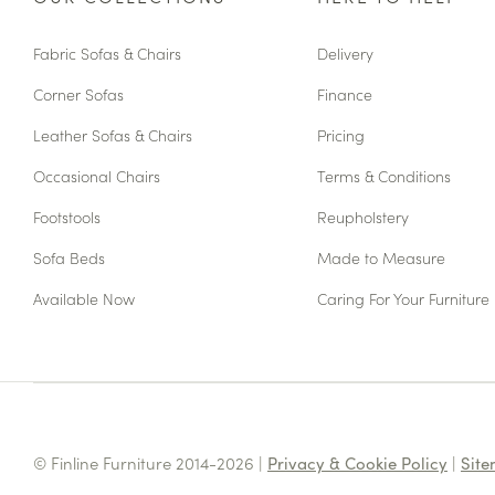
Fabric Sofas & Chairs
Delivery
Corner Sofas
Finance
Leather Sofas & Chairs
Pricing
Occasional Chairs
Terms & Conditions
Footstools
Reupholstery
Sofa Beds
Made to Measure
Available Now
Caring For Your Furniture
© Finline Furniture 2014-2026 |
Privacy & Cookie Policy
|
Sit