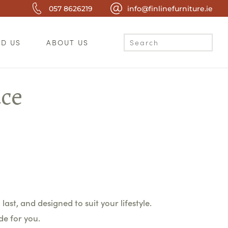
057 8626219
info@finlinefurniture.ie
ND US
ABOUT US
ace
last, and designed to suit your lifestyle.
de for you.