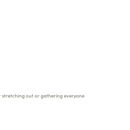
or stretching out or gathering everyone