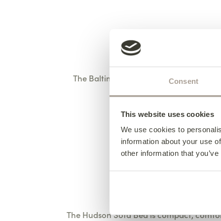
The Baltimore Sofa combines deep, comf
Consent
Shown her
This website uses cookies
We use cookies to personalis
information about your use of
other information that you’ve
The Hudson Sofa Bed is compact, comfort