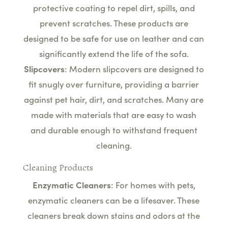
protective coating to repel dirt, spills, and
prevent scratches. These products are
designed to be safe for use on leather and can
significantly extend the life of the sofa.
Slipcovers
: Modern slipcovers are designed to
fit snugly over furniture, providing a barrier
against pet hair, dirt, and scratches. Many are
made with materials that are easy to wash
and durable enough to withstand frequent
cleaning.
Cleaning Products
Enzymatic Cleaners
: For homes with pets,
enzymatic cleaners can be a lifesaver. These
cleaners break down stains and odors at the