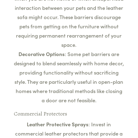
interaction between your pets and the leather
sofa might occur. These barriers discourage
pets from getting on the furniture without
requiring permanent rearrangement of your
space.
Decorative Options
: Some pet barriers are
designed to blend seamlessly with home decor,
providing functionality without sacrificing
style. They are particularly useful in open-plan
homes where traditional methods like closing
a door are not feasible.
Commercial Protectors
Leather Protective Sprays
: Invest in
commercial leather protectors that provide a