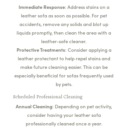
Immediate Response
: Address stains on a
leather sofa as soon as possible. For pet
accidents, remove any solids and blot up
liquids promptly, then clean the area with a
leather-safe cleaner.
Protective Treatments
: Consider applying a
leather protectant to help repel stains and
make future cleaning easier. This can be
especially beneficial for sofas frequently used
by pets.
Scheduled Professional Cleaning
Annual Cleaning
: Depending on pet activity,
consider having your leather sofa
professionally cleaned once a year.