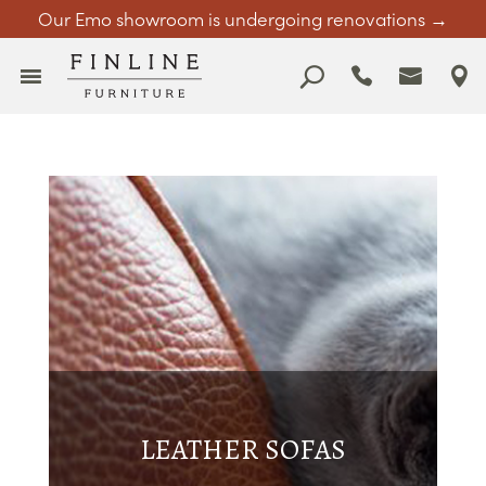
Our Emo showroom is undergoing renovations →
LEATHER SOFAS