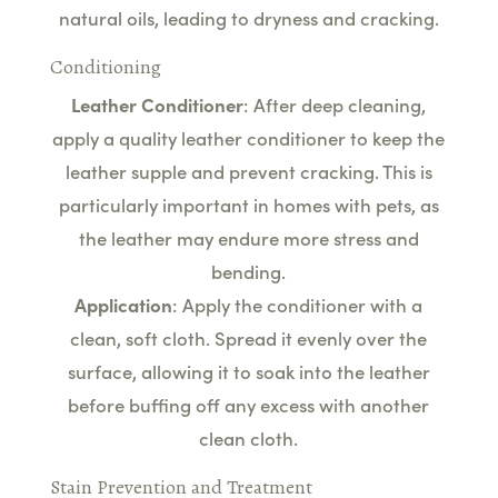
natural oils, leading to dryness and cracking.
Conditioning
Leather Conditioner
: After deep cleaning,
apply a quality leather conditioner to keep the
leather supple and prevent cracking. This is
particularly important in homes with pets, as
the leather may endure more stress and
bending.
Application
: Apply the conditioner with a
clean, soft cloth. Spread it evenly over the
surface, allowing it to soak into the leather
before buffing off any excess with another
clean cloth.
Stain Prevention and Treatment