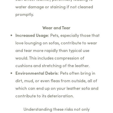
water damage or staining if not cleaned
promptly.
Wear and Tear
Increased Usage
: Pets, especially those that
love lounging on sofas, contribute to wear
and tear more rapidly than typical use
would. This includes compression of
cushions and stretching of the leather.
Environmental Debris
: Pets often bring in
dirt, mud, or even fleas from outside, all of
which can end up on your leather sofa and
contribute to its deterioration.
Understanding these risks not only