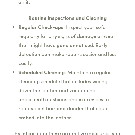
on it.
Routine Inspections and Cleaning
Regular Check-ups
: Inspect your sofa
regularly for any signs of damage or wear
that might have gone unnoticed. Early
detection can make repairs easier and less
costly.
Scheduled Cleaning
: Maintain a regular
cleaning schedule that includes wiping
down the leather and vacuuming
underneath cushions and in crevices to
remove pet hair and dander that could
embed into the leather.
By integrating these protective measures, you