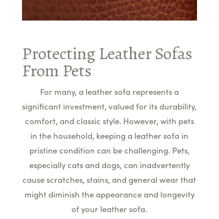
Protecting Leather Sofas
From Pets
For many, a leather sofa represents a
significant investment, valued for its durability,
comfort, and classic style. However, with pets
in the household, keeping a leather sofa in
pristine condition can be challenging. Pets,
especially cats and dogs, can inadvertently
cause scratches, stains, and general wear that
might diminish the appearance and longevity
of your leather sofa.