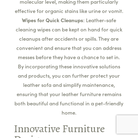
molecular level, making them particularly
effective for organic stains like urine or vomit.
Wipes for Quick Cleanups
: Leather-safe
cleaning wipes can be kept on hand for quick
cleanups after accidents or spills. They are
convenient and ensure that you can address
messes before they have a chance to set in.
By incorporating these innovative solutions
and products, you can further protect your
leather sofa and simplify maintenance,
ensuring that your leather furniture remains
both beautiful and functional in a pet-friendly
home.
Innovative Furniture