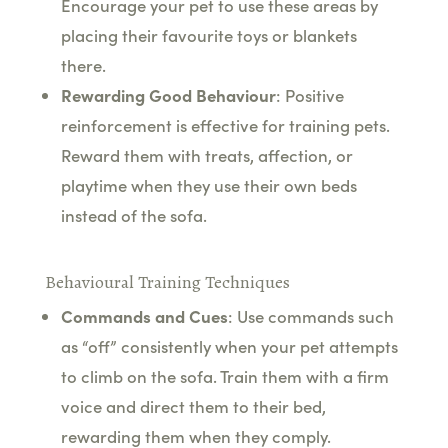
Encourage your pet to use these areas by
placing their favourite toys or blankets
there.
Rewarding Good Behaviour
: Positive
reinforcement is effective for training pets.
Reward them with treats, affection, or
playtime when they use their own beds
instead of the sofa.
Behavioural Training Techniques
Commands and Cues
: Use commands such
as “off” consistently when your pet attempts
to climb on the sofa. Train them with a firm
voice and direct them to their bed,
rewarding them when they comply.