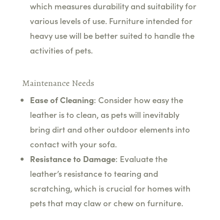
which measures durability and suitability for
various levels of use. Furniture intended for
heavy use will be better suited to handle the
activities of pets.
Maintenance Needs
Ease of Cleaning
: Consider how easy the
leather is to clean, as pets will inevitably
bring dirt and other outdoor elements into
contact with your sofa.
Resistance to Damage
: Evaluate the
leather’s resistance to tearing and
scratching, which is crucial for homes with
pets that may claw or chew on furniture.