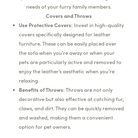
needs of your furry family members.
Covers and Throws
Use Protective Covers
: Invest in high-quality
covers specifically designed for leather
furniture. These can be easily placed over
the sofa when you’re away or when your
pets are particularly active and removed to
enjoy the leather’s aesthetic when you’re
relaxing.
Benefits of Throws
: Throws are not only
decorative but also effective at catching fur,
claws, and dirt. They can be quickly removed
and washed, making them a convenient
option for pet owners.