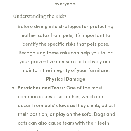
everyone.
Understanding the Risks
Before diving into strategies for protecting
leather sofas from pets, it’s important to
identify the specific risks that pets pose.
Recognising these risks can help you tailor
your preventive measures effectively and
maintain the integrity of your furniture.
Physical Damage
Scratches and Tears
: One of the most
common issues is scratches, which can
occur from pets’ claws as they climb, adjust
their position, or play on the sofa. Dogs and
cats can also cause tears with their teeth