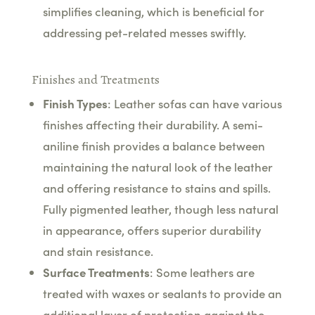
simplifies cleaning, which is beneficial for
addressing pet-related messes swiftly.
Finishes and Treatments
Finish Types
: Leather sofas can have various
finishes affecting their durability. A semi-
aniline finish provides a balance between
maintaining the natural look of the leather
and offering resistance to stains and spills.
Fully pigmented leather, though less natural
in appearance, offers superior durability
and stain resistance.
Surface Treatments
: Some leathers are
treated with waxes or sealants to provide an
additional layer of protection against the