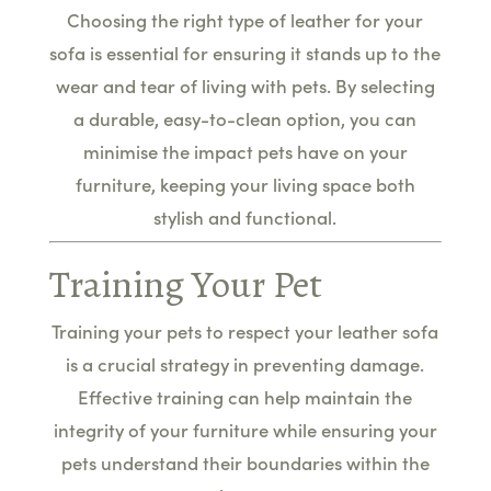
Choosing the right type of leather for your
sofa is essential for ensuring it stands up to the
wear and tear of living with pets. By selecting
a durable, easy-to-clean option, you can
minimise the impact pets have on your
furniture, keeping your living space both
stylish and functional.
Training Your Pet
Training your pets to respect your leather sofa
is a crucial strategy in preventing damage.
Effective training can help maintain the
integrity of your furniture while ensuring your
pets understand their boundaries within the