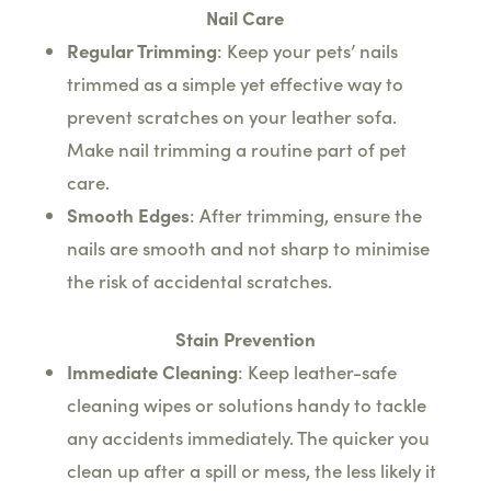
Nail Care
Regular Trimming
: Keep your pets’ nails
trimmed as a simple yet effective way to
prevent scratches on your leather sofa.
Make nail trimming a routine part of pet
care.
Smooth Edges
: After trimming, ensure the
nails are smooth and not sharp to minimise
the risk of accidental scratches.
Stain Prevention
Immediate Cleaning
: Keep leather-safe
cleaning wipes or solutions handy to tackle
any accidents immediately. The quicker you
clean up after a spill or mess, the less likely it