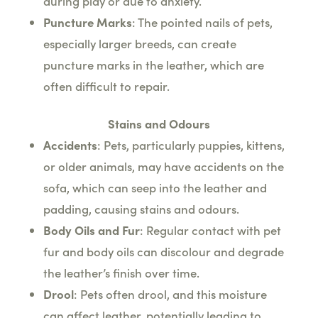
during play or due to anxiety.
Puncture Marks
: The pointed nails of pets,
especially larger breeds, can create
puncture marks in the leather, which are
often difficult to repair.
Stains and Odours
Accidents
: Pets, particularly puppies, kittens,
or older animals, may have accidents on the
sofa, which can seep into the leather and
padding, causing stains and odours.
Body Oils and Fur
: Regular contact with pet
fur and body oils can discolour and degrade
the leather’s finish over time.
Drool
: Pets often drool, and this moisture
can affect leather, potentially leading to