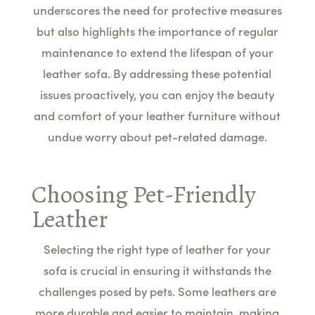
underscores the need for protective measures
but also highlights the importance of regular
maintenance to extend the lifespan of your
leather sofa. By addressing these potential
issues proactively, you can enjoy the beauty
and comfort of your leather furniture without
undue worry about pet-related damage.
Choosing Pet-Friendly
Leather
Selecting the right type of leather for your
sofa is crucial in ensuring it withstands the
challenges posed by pets. Some leathers are
more durable and easier to maintain, making