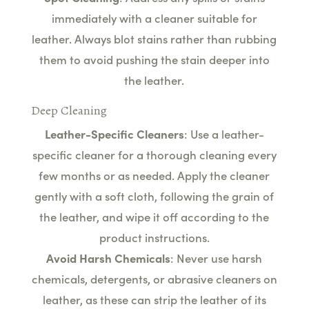
immediately with a cleaner suitable for
leather. Always blot stains rather than rubbing
them to avoid pushing the stain deeper into
the leather.
Deep Cleaning
Leather-Specific Cleaners
: Use a leather-
specific cleaner for a thorough cleaning every
few months or as needed. Apply the cleaner
gently with a soft cloth, following the grain of
the leather, and wipe it off according to the
product instructions.
Avoid Harsh Chemicals
: Never use harsh
chemicals, detergents, or abrasive cleaners on
leather, as these can strip the leather of its