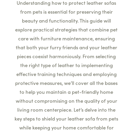
Understanding how to protect leather sofas
from pets is essential for preserving their
beauty and functionality. This guide will
explore practical strategies that combine pet
care with furniture maintenance, ensuring
that both your furry friends and your leather
pieces coexist harmoniously. From selecting
the right type of leather to implementing
effective training techniques and employing
protective measures, we’ll cover all the bases
to help you maintain a pet-friendly home
without compromising on the quality of your
living room centerpiece. Let’s delve into the
key steps to shield your leather sofa from pets
while keeping your home comfortable for