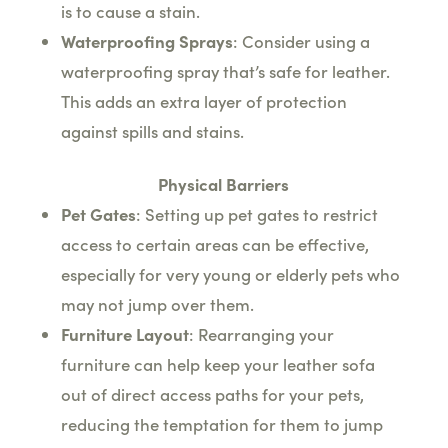
is to cause a stain.
Waterproofing Sprays
: Consider using a
waterproofing spray that’s safe for leather.
This adds an extra layer of protection
against spills and stains.
Physical Barriers
Pet Gates
: Setting up pet gates to restrict
access to certain areas can be effective,
especially for very young or elderly pets who
may not jump over them.
Furniture Layout
: Rearranging your
furniture can help keep your leather sofa
out of direct access paths for your pets,
reducing the temptation for them to jump