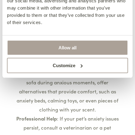
our social media, advertising and analytics partners who
Interactive Toys
: Provide a variety of toys that
may combine it with other information that you’ve
keep pets entertained and engaged,
provided to them or that they’ve collected from your use
of their services.
redirecting their attention away from the
furniture.
Managing Anxiety and
Allow all
Stress
Customize
Comforting Techniques
: For pets that seek the
sofa during anxious moments, offer
alternatives that provide comfort, such as
anxiety beds, calming toys, or even pieces of
clothing with your scent.
Professional Help
: If your pet’s anxiety issues
persist, consult a veterinarian or a pet