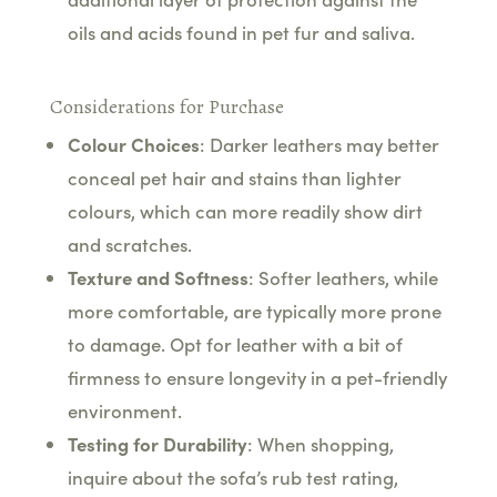
oils and acids found in pet fur and saliva.
Considerations for Purchase
Colour Choices
: Darker leathers may better
conceal pet hair and stains than lighter
colours, which can more readily show dirt
and scratches.
Texture and Softness
: Softer leathers, while
more comfortable, are typically more prone
to damage. Opt for leather with a bit of
firmness to ensure longevity in a pet-friendly
environment.
Testing for Durability
: When shopping,
inquire about the sofa’s rub test rating,