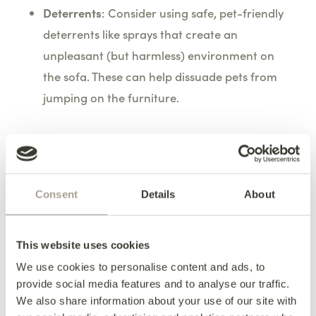
Deterrents
: Consider using safe, pet-friendly
deterrents like sprays that create an
unpleasant (but harmless) environment on
the sofa. These can help dissuade pets from
jumping on the furniture.
Incorporating Play and
Exercise
Consent
Details
About
Adequate Exercise
: Ensure your pets receive
This website uses cookies
sufficient physical activity throughout the day.
A well-exercised pet is less likely to engage in
We use cookies to personalise content and ads, to
provide social media features and to analyse our traffic.
destructive behaviour due to boredom or
We also share information about your use of our site with
excess energy.