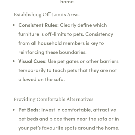
home.
Establishing Off-Limits Areas
Consistent Rules
: Clearly define which
furniture is off-limits to pets. Consistency
from all household members is key to
reinforcing these boundaries.
Visual Cues
: Use pet gates or other barriers
temporarily to teach pets that they are not
allowed on the sofa.
Providing Comfortable Alternatives
Pet Beds
: Invest in comfortable, attractive
pet beds and place them near the sofa or in
your pet’s favourite spots around the home.