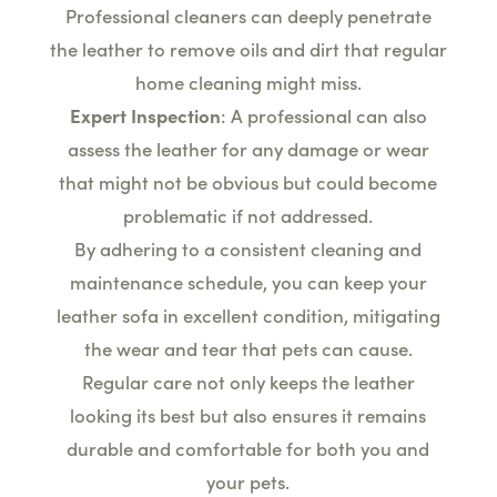
Professional cleaners can deeply penetrate
the leather to remove oils and dirt that regular
home cleaning might miss.
Expert Inspection
: A professional can also
assess the leather for any damage or wear
that might not be obvious but could become
problematic if not addressed.
By adhering to a consistent cleaning and
maintenance schedule, you can keep your
leather sofa in excellent condition, mitigating
the wear and tear that pets can cause.
Regular care not only keeps the leather
looking its best but also ensures it remains
durable and comfortable for both you and
your pets.