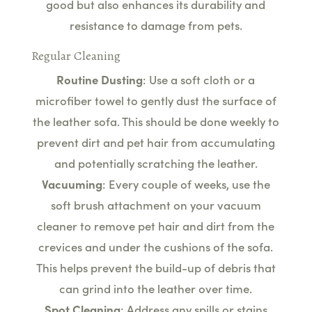
good but also enhances its durability and
resistance to damage from pets.
Regular Cleaning
Routine Dusting
: Use a soft cloth or a
microfiber towel to gently dust the surface of
the leather sofa. This should be done weekly to
prevent dirt and pet hair from accumulating
and potentially scratching the leather.
Vacuuming
: Every couple of weeks, use the
soft brush attachment on your vacuum
cleaner to remove pet hair and dirt from the
crevices and under the cushions of the sofa.
This helps prevent the build-up of debris that
can grind into the leather over time.
Spot Cleaning
: Address any spills or stains