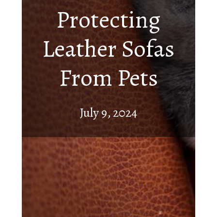
Protecting
Leather Sofas
From Pets
July 9, 2024