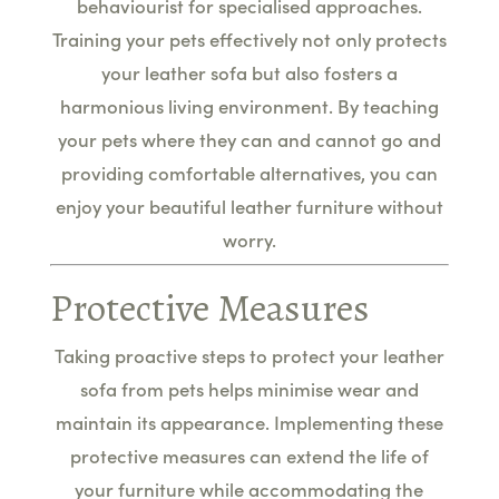
behaviourist for specialised approaches.
Training your pets effectively not only protects
your leather sofa but also fosters a
harmonious living environment. By teaching
your pets where they can and cannot go and
providing comfortable alternatives, you can
enjoy your beautiful leather furniture without
worry.
Protective Measures
Taking proactive steps to protect your leather
sofa from pets helps minimise wear and
maintain its appearance. Implementing these
protective measures can extend the life of
your furniture while accommodating the