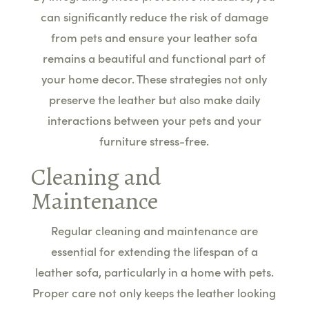
can significantly reduce the risk of damage
from pets and ensure your leather sofa
remains a beautiful and functional part of
your home decor. These strategies not only
preserve the leather but also make daily
interactions between your pets and your
furniture stress-free.
Cleaning and
Maintenance
Regular cleaning and maintenance are
essential for extending the lifespan of a
leather sofa, particularly in a home with pets.
Proper care not only keeps the leather looking