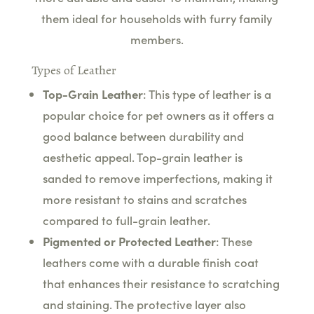
them ideal for households with furry family
members.
Types of Leather
Top-Grain Leather
: This type of leather is a
popular choice for pet owners as it offers a
good balance between durability and
aesthetic appeal. Top-grain leather is
sanded to remove imperfections, making it
more resistant to stains and scratches
compared to full-grain leather.
Pigmented or Protected Leather
: These
leathers come with a durable finish coat
that enhances their resistance to scratching
and staining. The protective layer also