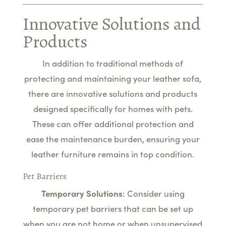
Innovative Solutions and
Products
In addition to traditional methods of
protecting and maintaining your leather sofa,
there are innovative solutions and products
designed specifically for homes with pets.
These can offer additional protection and
ease the maintenance burden, ensuring your
leather furniture remains in top condition.
Pet Barriers
Temporary Solutions
: Consider using
temporary pet barriers that can be set up
when you are not home or when unsupervised