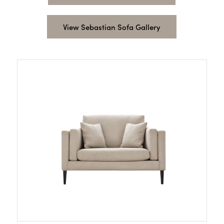
View Sebastian Sofa Gallery