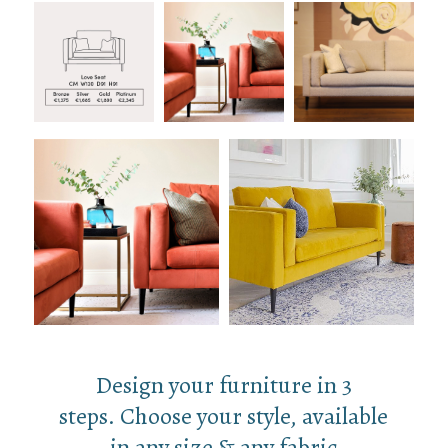
Design your furniture in 3
steps. Choose your style, available
in any size & any fabric