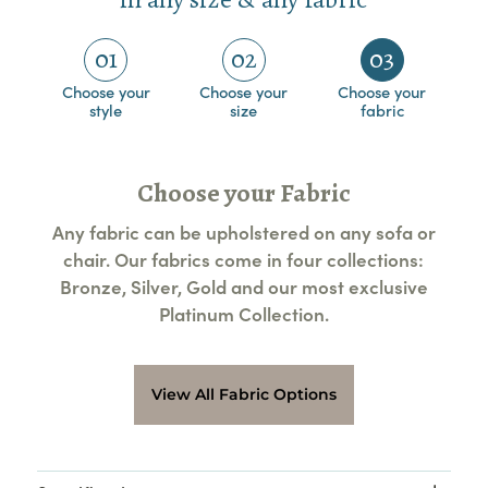
01
02
03
Choose your
Choose your
Choose your
style
size
fabric
Choose your Fabric
Any fabric can be upholstered on any sofa or
chair. Our fabrics come in four collections:
Bronze, Silver, Gold and our most exclusive
Platinum Collection.
View All Fabric Options