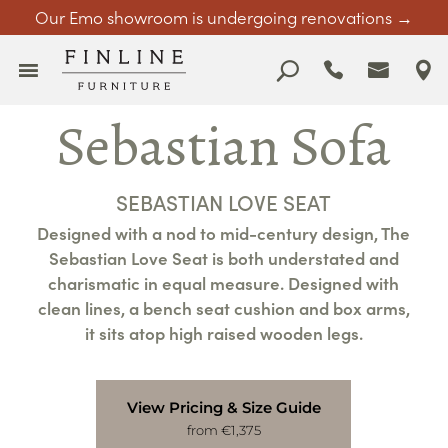
Our Emo showroom is undergoing renovations →
Sebastian Sofa
SEBASTIAN LOVE SEAT
Designed with a nod to mid-century design, The
Sebastian Love Seat is both understated and
charismatic in equal measure. Designed with
clean lines, a bench seat cushion and box arms,
it sits atop high raised wooden legs.
View Pricing & Size Guide
from €1,375