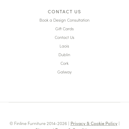
CONTACT US
Book a Design Consultation
Gift Cards
Contact Us
Laois
Dublin
Cork
Galway
© Finline Furniture 2014-2026 |
Privacy & Cookie Policy
|