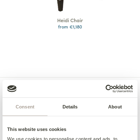
Heidi Chair
from €1,180
Consent
Details
About
This website uses cookies
We use cookies to personalise content and ads, to