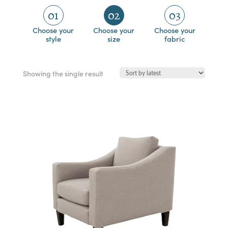
01
02
03
Choose your
Choose your
Choose your
style
size
fabric
Showing the single result