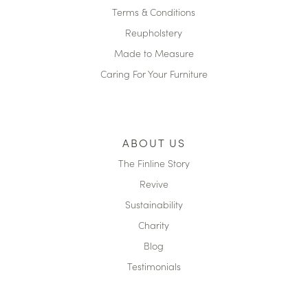
Terms & Conditions
Reupholstery
Made to Measure
Caring For Your Furniture
ABOUT US
The Finline Story
Revive
Sustainability
Charity
Blog
Testimonials