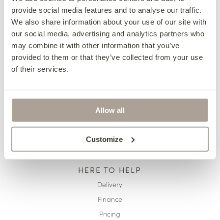
provide social media features and to analyse our traffic.
OUR COLLECTIONS
We also share information about your use of our site with
Fabric Sofas & Chairs
our social media, advertising and analytics partners who
may combine it with other information that you’ve
Corner Sofas
provided to them or that they’ve collected from your use
Leather Sofas & Chairs
of their services.
Occasional Chairs
Footstools
Sofa Beds
Allow all
Available Now
Customize
HERE TO HELP
Delivery
Finance
Pricing