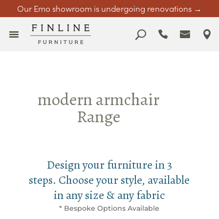
Our Emo showroom is undergoing renovations →
modern armchair
Range
Design your furniture in 3
steps. Choose your style, available
in any size & any fabric
* Bespoke Options Available