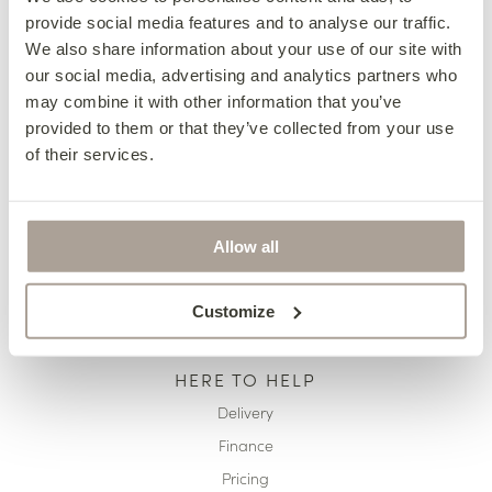
provide social media features and to analyse our traffic.
OUR COLLECTIONS
We also share information about your use of our site with
Fabric Sofas & Chairs
our social media, advertising and analytics partners who
may combine it with other information that you’ve
Corner Sofas
provided to them or that they’ve collected from your use
Leather Sofas & Chairs
of their services.
Occasional Chairs
Footstools
Sofa Beds
Allow all
Available Now
Customize
HERE TO HELP
Delivery
Finance
Pricing