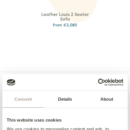
Leather Louis 2 Seater
Sofa
from €3,080
Consent
Details
About
This website uses cookies
We use cookies to personalise content and ads, to