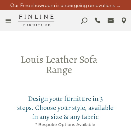
Our Emo showroom is undergoing renovations →
Louis Leather Sofa
Range
Design your furniture in 3
steps. Choose your style, available
in any size & any fabric
* Bespoke Options Available