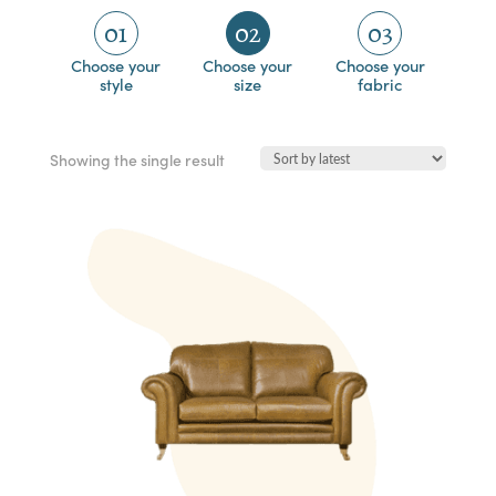
01
02
03
Choose your
Choose your
Choose your
style
size
fabric
Showing the single result