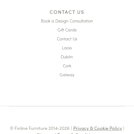
CONTACT US
Book a Design Consultation
Gift Cards
Contact Us
Laois
Dublin
Cork
Galway
© Finline Furniture 2014-2026 |
Privacy & Cookie Policy
|