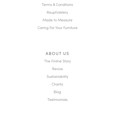
Terms & Conditions
Reupholstery
Made to Measure
Caring For Your Furniture
ABOUT US
The Finline Story
Revive
Sustainability
Charity
Blog
Testimonials