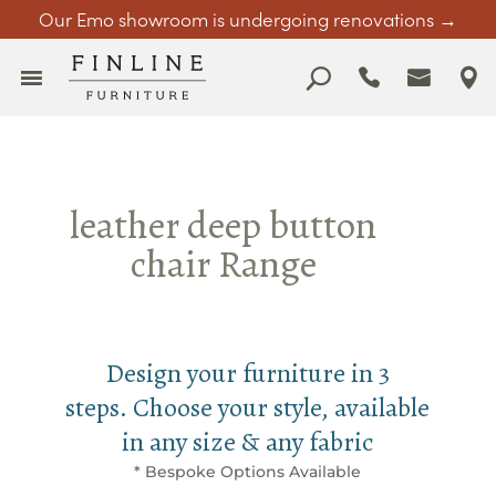
Our Emo showroom is undergoing renovations →
leather deep button
chair Range
Design your furniture in 3
steps. Choose your style, available
in any size & any fabric
* Bespoke Options Available