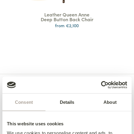
Leather Queen Anne
Deep Button Back Chair
from €2,100
Consent
Details
About
This website uses cookies
We use cookies to personalise content and ads, to