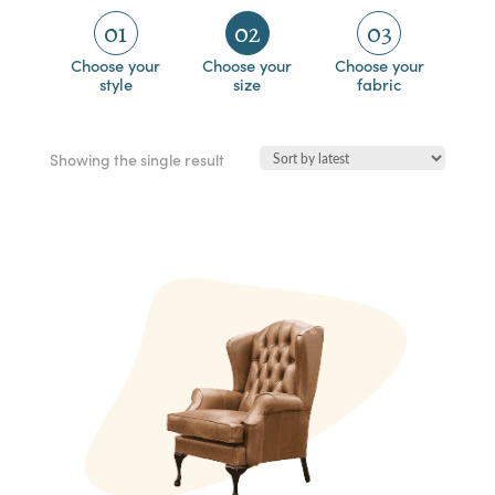
01
02
03
Choose your
Choose your
Choose your
style
size
fabric
Showing the single result