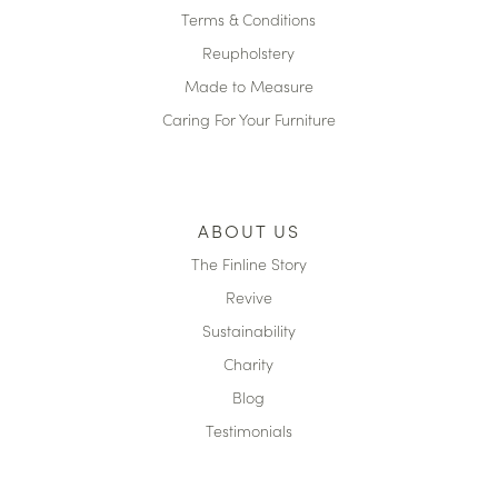
Terms & Conditions
Reupholstery
Made to Measure
Caring For Your Furniture
ABOUT US
The Finline Story
Revive
Sustainability
Charity
Blog
Testimonials