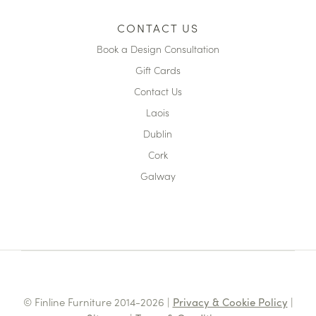
CONTACT US
Book a Design Consultation
Gift Cards
Contact Us
Laois
Dublin
Cork
Galway
© Finline Furniture 2014-2026 |
Privacy & Cookie Policy
|