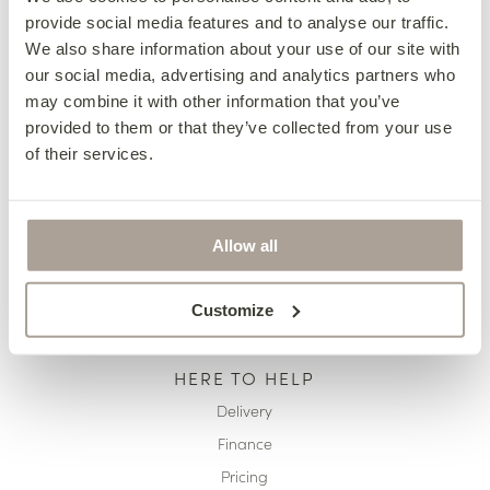
provide social media features and to analyse our traffic.
OUR COLLECTIONS
We also share information about your use of our site with
Fabric Sofas & Chairs
our social media, advertising and analytics partners who
may combine it with other information that you’ve
Corner Sofas
provided to them or that they’ve collected from your use
Leather Sofas & Chairs
of their services.
Occasional Chairs
Footstools
Sofa Beds
Allow all
Available Now
Customize
HERE TO HELP
Delivery
Finance
Pricing