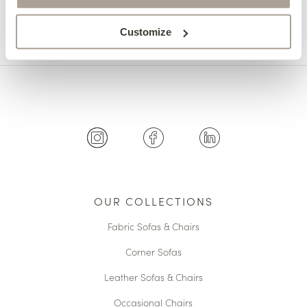
Customize
OUR COLLECTIONS
Fabric Sofas & Chairs
Corner Sofas
Leather Sofas & Chairs
Occasional Chairs