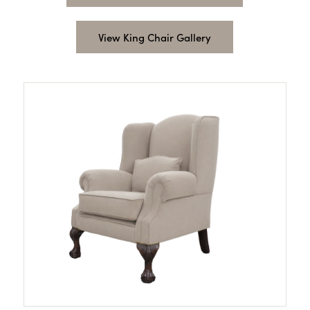
View King Chair Gallery