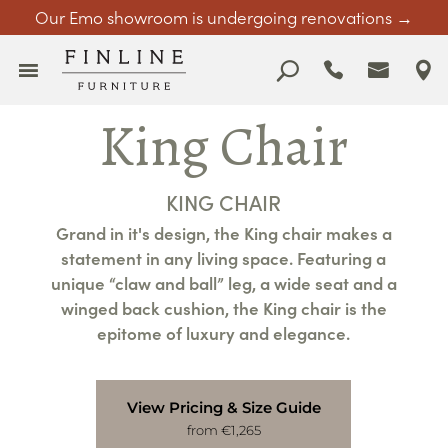
Our Emo showroom is undergoing renovations →
King Chair
KING CHAIR
Grand in it's design, the King chair makes a
statement in any living space. Featuring a
unique “claw and ball” leg, a wide seat and a
winged back cushion, the King chair is the
epitome of luxury and elegance.
View Pricing & Size Guide
from €1,265