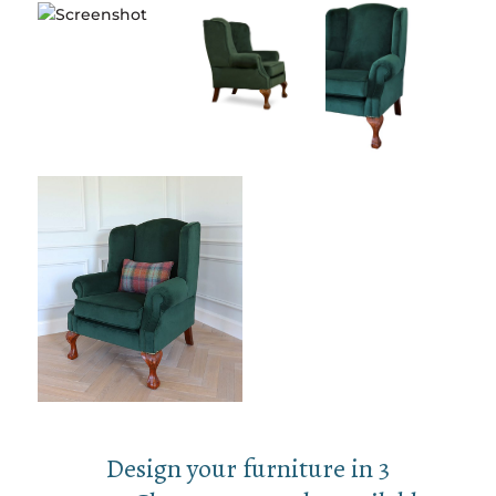
Design your furniture in 3