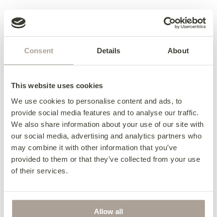
Access & Delivery
We deliver to every corner of Ireland and
Terms & Conditions
beyond.
Consent
Details
About
Terms & Conditions
Contact us for further details about delivery to
your area – 057 8626219.
Collection from the factory:
This website uses cookies
Complete the look
Collections can be arranged between Monday –
We use cookies to personalise content and ads, to
Thursday 8:30 am – 5:00 pm or Friday 8:30 am –
provide social media features and to analyse our traffic.
1:00 pm. Collections not available during 11:00
We also share information about your use of our site with
am – 11:15 am and 1:00 pm – 1:45 pm.
our social media, advertising and analytics partners who
For collection on Saturdays, we will require at
may combine it with other information that you’ve
least 24 hours notice and can only be collected
provided to them or that they’ve collected from your use
between 10:00 am – 11:00 am.
of their services.
Click here for more information about delivery
King Footstool
Allow all