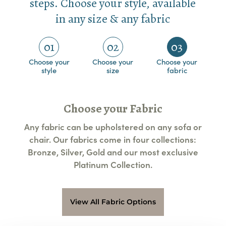
steps. Choose your style, available
in any size & any fabric
01
02
03
Choose your
Choose your
Choose your
style
size
fabric
Choose your Fabric
Any fabric can be upholstered on any sofa or
chair. Our fabrics come in four collections:
Bronze, Silver, Gold and our most exclusive
Platinum Collection.
View All Fabric Options