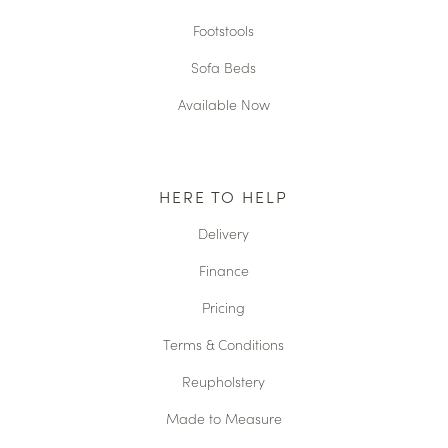
Footstools
Sofa Beds
Available Now
HERE TO HELP
Delivery
Finance
Pricing
Terms & Conditions
Reupholstery
Made to Measure