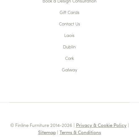
Book a Design Consultation
Gift Cards
Contact Us
Laois
Dublin
Cork
Galway
© Finline Furniture 2014-2026 |
Privacy & Cookie Policy
|
Sitemap
|
Terms & Conditions