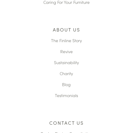
Caring For Your Furniture
ABOUT US
The Finline Story
Revive
Sustainability
Charity
Blog
Testimonials
CONTACT US