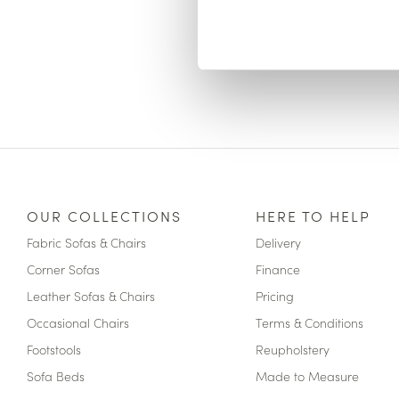
OUR COLLECTIONS
HERE TO HELP
Fabric Sofas & Chairs
Delivery
Corner Sofas
Finance
Leather Sofas & Chairs
Pricing
Occasional Chairs
Terms & Conditions
Footstools
Reupholstery
Sofa Beds
Made to Measure