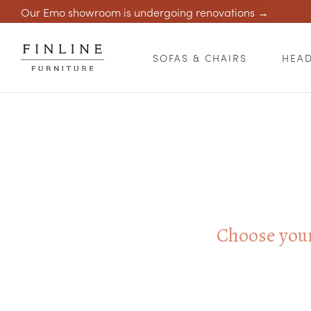
Our Emo showroom is undergoing renovations →
SOFAS & CHAIRS
HEA
Choose your 