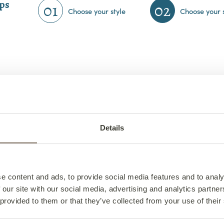
eps
01
02
Choose your style
Choose your 
Details
e content and ads, to provide social media features and to analy
 our site with our social media, advertising and analytics partn
Hudson Corner Group
 provided to them or that they’ve collected from your use of their
above shape from €2,380