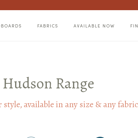
DBOARDS
FABRICS
AVAILABLE NOW
FI
Hudson Range
style, available in any size & any fabri