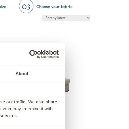
03
size
Choose your fabric
About
se our traffic. We also share
ers who may combine it with
Hudson Day Chair
 services.
From €1,650