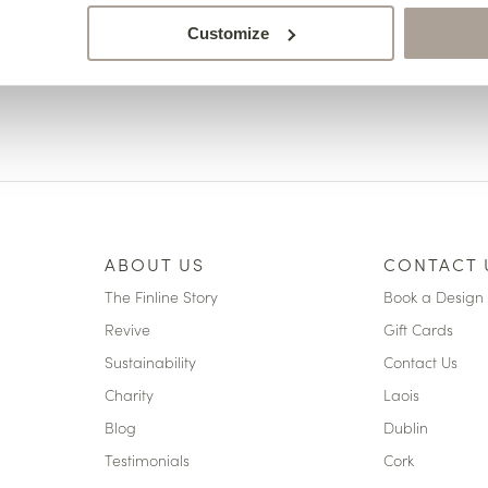
Customize
ABOUT US
CONTACT 
The Finline Story
Book a Design 
Revive
Gift Cards
Sustainability
Contact Us
Charity
Laois
Blog
Dublin
Testimonials
Cork