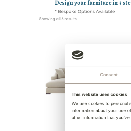
Design your furniture in 3 st
* Bespoke Options Available
Sorted
Showing all 3 results
by
latest
Consent
This website uses cookies
We use cookies to personalis
information about your use of
Hudson Corner Group
other information that you’ve
above shape from €2,380