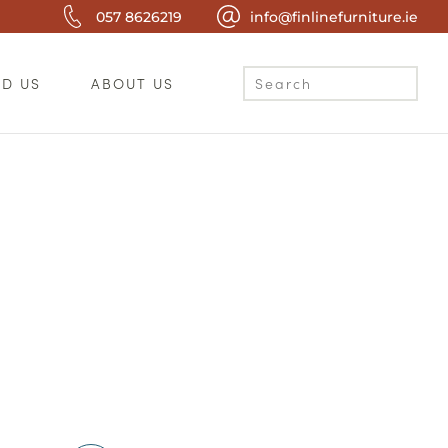
057 8626219
info@finlinefurniture.ie
ND US
ABOUT US
c