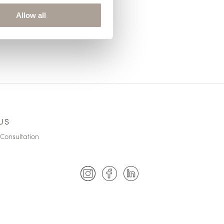
Allow all
US
Consultation