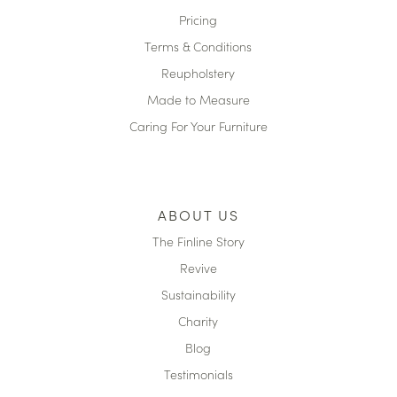
Pricing
Terms & Conditions
Reupholstery
Made to Measure
Caring For Your Furniture
ABOUT US
The Finline Story
Revive
Sustainability
Charity
Blog
Testimonials