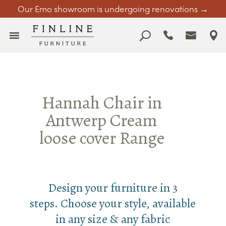
Our Emo showroom is undergoing renovations →
Hannah Chair in
Antwerp Cream
loose cover Range
Design your furniture in 3
steps. Choose your style, available
in any size & any fabric