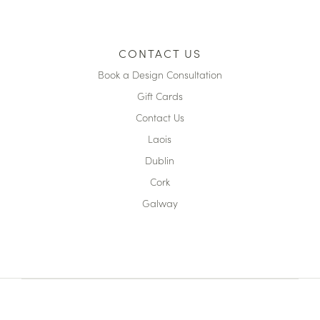
CONTACT US
Book a Design Consultation
Gift Cards
Contact Us
Laois
Dublin
Cork
Galway