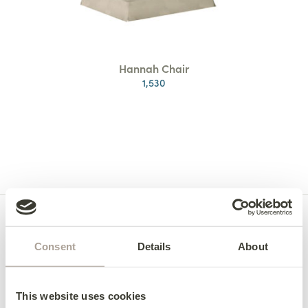
Hannah Chair
1,530
Consent
Details
About
This website uses cookies