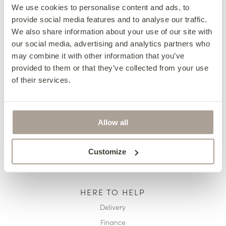
We use cookies to personalise content and ads, to
provide social media features and to analyse our traffic.
We also share information about your use of our site with
OUR COLLECTIONS
our social media, advertising and analytics partners who
Fabric Sofas & Chairs
may combine it with other information that you’ve
Corner Sofas
provided to them or that they’ve collected from your use
of their services.
Leather Sofas & Chairs
Occasional Chairs
Footstools
Allow all
Sofa Beds
Available Now
Customize
HERE TO HELP
Delivery
Finance