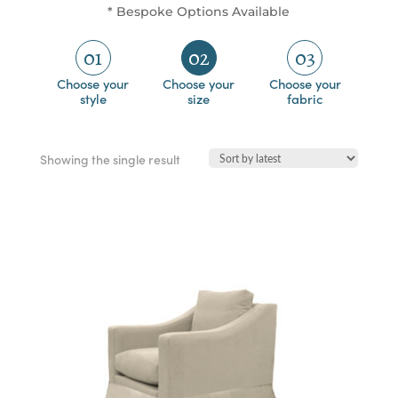
* Bespoke Options Available
01
02
03
Choose your
Choose your
Choose your
style
size
fabric
Showing the single result