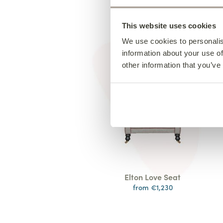
This website uses cookies
We use cookies to personalis
information about your use of
other information that you’ve
Elton Love Seat
from €1,230