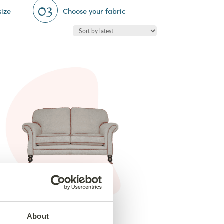
03
size
Choose your fabric
2 Seater Elton Sofa
from €1,465
About