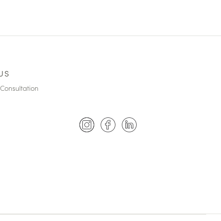
US
Consultation