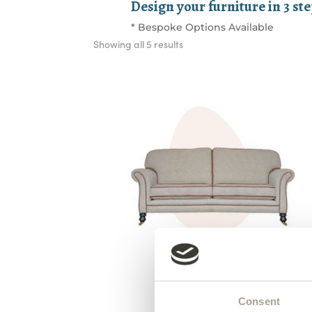
Design your furniture in 3 st
* Bespoke Options Available
Sorted
Showing all 5 results
by
latest
Grand Elton Sofa
from €1,750
Consent