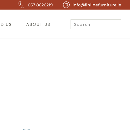
057 8626219
info@finlinefurniture.ie
ND US
ABOUT US
c