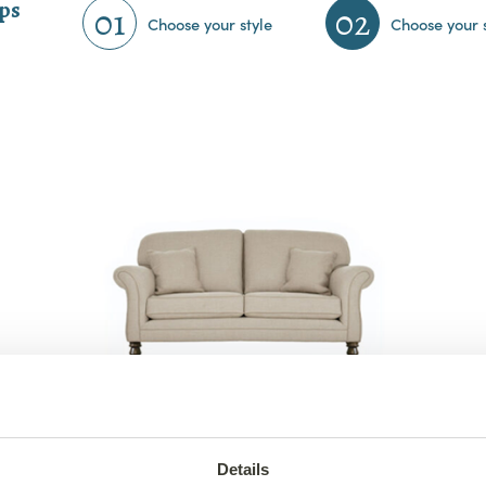
eps
01
02
Choose your style
Choose your 
3 Seater Elton Sofa
from €1,560
Details