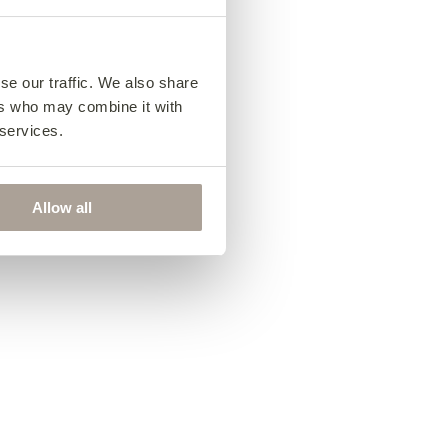
se our traffic. We also share
ers who may combine it with
 services.
Allow all