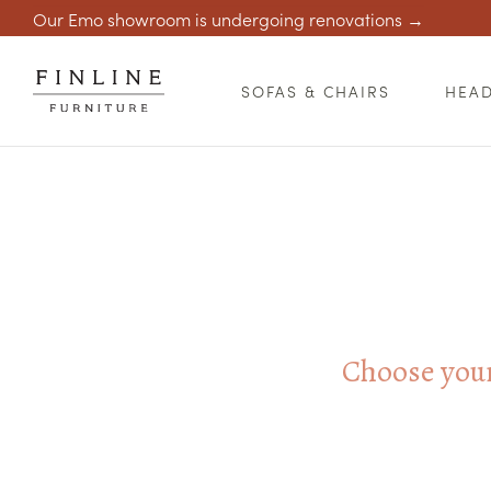
Our Emo showroom is undergoing renovations →
SOFAS & CHAIRS
HEA
Choose your 