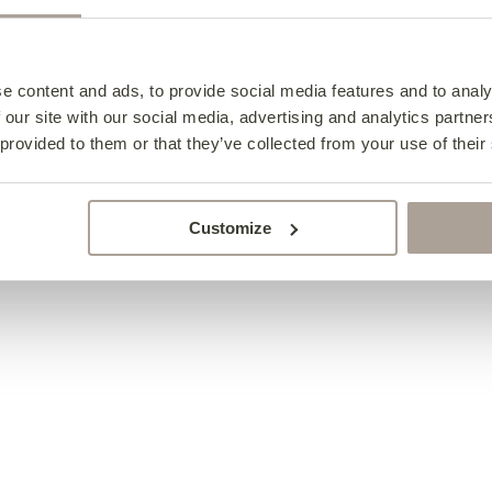
Elton Chair
from €1,015
e content and ads, to provide social media features and to analy
 our site with our social media, advertising and analytics partn
 provided to them or that they’ve collected from your use of their
Customize