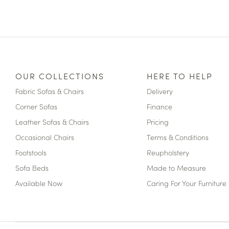
OUR COLLECTIONS
HERE TO HELP
Fabric Sofas & Chairs
Delivery
Corner Sofas
Finance
Leather Sofas & Chairs
Pricing
Occasional Chairs
Terms & Conditions
Footstools
Reupholstery
Sofa Beds
Made to Measure
Available Now
Caring For Your Furniture