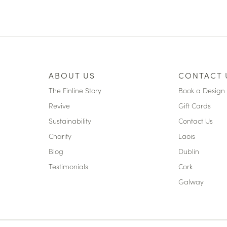
ABOUT US
CONTACT 
The Finline Story
Book a Design 
Revive
Gift Cards
Sustainability
Contact Us
Charity
Laois
Blog
Dublin
Testimonials
Cork
Galway