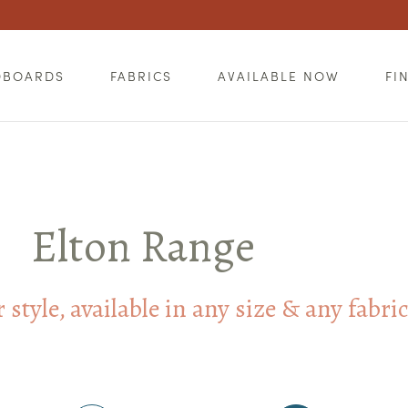
DBOARDS
FABRICS
AVAILABLE NOW
FI
Elton Range
style, available in any size & any fabri