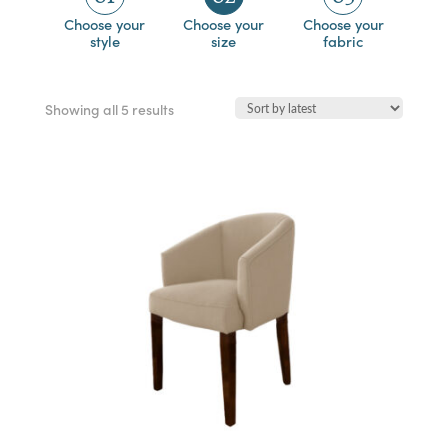
Choose your
Choose your
Choose your
style
size
fabric
Sorted
Showing all 5 results
by
latest