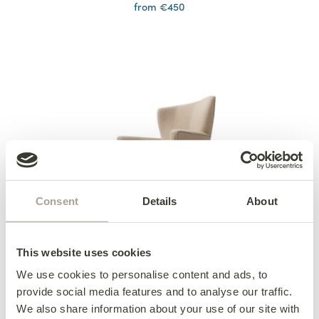
from €450
Consent
Details
About
This website uses cookies
We use cookies to personalise content and ads, to
provide social media features and to analyse our traffic.
Ardmore Dining Chair
We also share information about your use of our site with
from €555