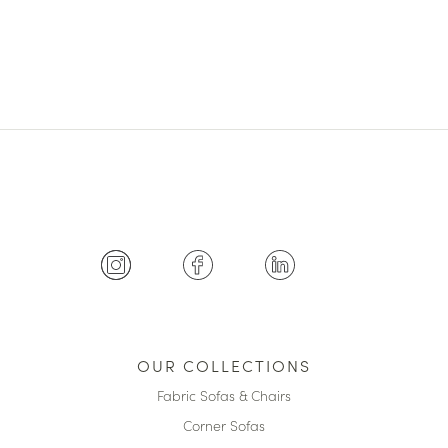
OUR COLLECTIONS
Fabric Sofas & Chairs
Corner Sofas