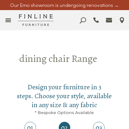
Our Emo showroom is undergoing renovations →
dining chair Range
Design your furniture in 3
steps. Choose your style, available
in any size & any fabric
* Bespoke Options Available
01
02
03