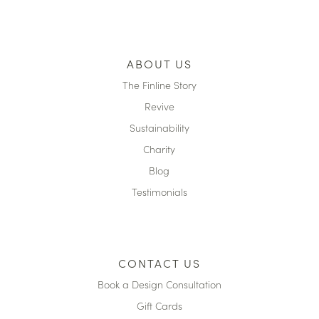
ABOUT US
The Finline Story
Revive
Sustainability
Charity
Blog
Testimonials
CONTACT US
Book a Design Consultation
Gift Cards