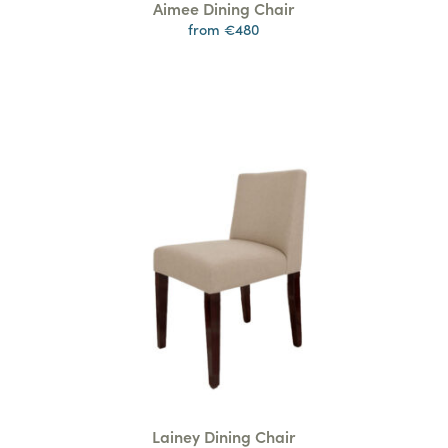
Aimee Dining Chair
from €480
Lainey Dining Chair