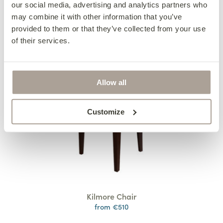
our social media, advertising and analytics partners who
may combine it with other information that you’ve
provided to them or that they’ve collected from your use
of their services.
Allow all
Customize
Kilmore Chair
from €510