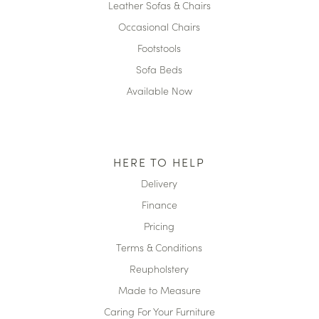
Leather Sofas & Chairs
Occasional Chairs
Footstools
Sofa Beds
Available Now
HERE TO HELP
Delivery
Finance
Pricing
Terms & Conditions
Reupholstery
Made to Measure
Caring For Your Furniture