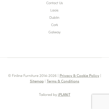
Contact Us
Laois
Dublin
Cork
Galway
© Finline Furniture 2014-2026 |
Privacy & Cookie Policy
|
Sitemap
|
Terms & Conditions
Tailored by
iPLANiT