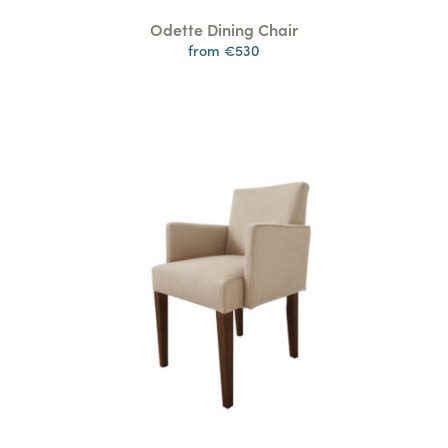
Odette Dining Chair
from €530