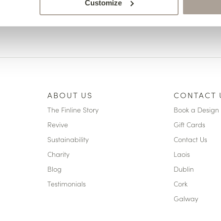
Customize
ABOUT US
CONTACT 
The Finline Story
Book a Design 
Revive
Gift Cards
Sustainability
Contact Us
Charity
Laois
Blog
Dublin
Testimonials
Cork
Galway