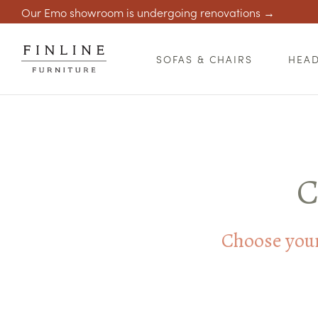
Our Emo showroom is undergoing renovations →
SOFAS & CHAIRS
HEA
C
Choose your 