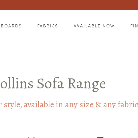
DBOARDS
FABRICS
AVAILABLE NOW
FI
ollins Sofa Range
style, available in any size & any fabri