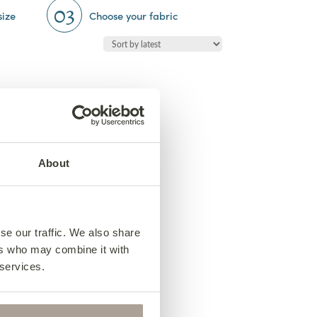
03
size
Choose your fabric
About
se our traffic. We also share
ers who may combine it with
 services.