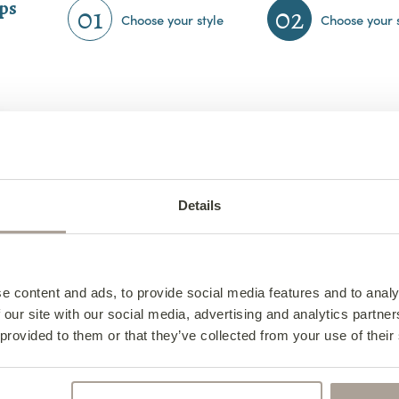
eps
01
02
Choose your style
Choose your 
Details
e content and ads, to provide social media features and to analy
 our site with our social media, advertising and analytics partn
 provided to them or that they’ve collected from your use of their
Collins 2 Seater Sofa
from €1,560