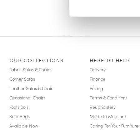
OUR COLLECTIONS
HERE TO HELP
Fabric Sofas & Chairs
Delivery
Corner Sofas
Finance
Leather Sofas & Chairs
Pricing
Occasional Chairs
Terms & Conditions
Footstools
Reupholstery
Sofa Beds
Made to Measure
Available Now
Caring For Your Furniture