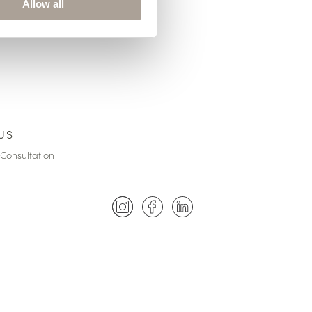
Allow all
US
Consultation