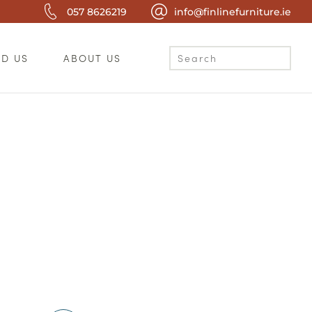
057 8626219
info@finlinefurniture.ie
ND US
ABOUT US
c