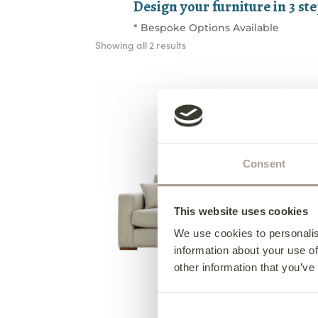
Design your furniture in 3 st
* Bespoke Options Available
Sorted
Showing all 2 results
by
latest
Consent
This website uses cookies
We use cookies to personalis
information about your use of
other information that you’ve
Collins 3 Seater Sofa
from €1,895