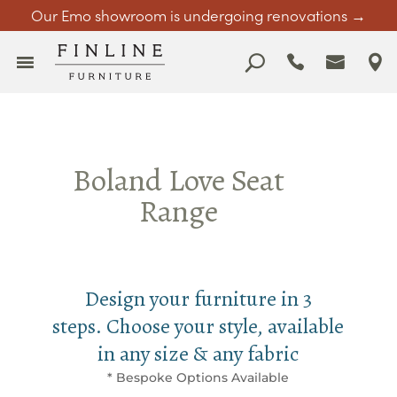
Our Emo showroom is undergoing renovations →
Boland Love Seat
Range
Design your furniture in 3
steps. Choose your style, available
in any size & any fabric
* Bespoke Options Available