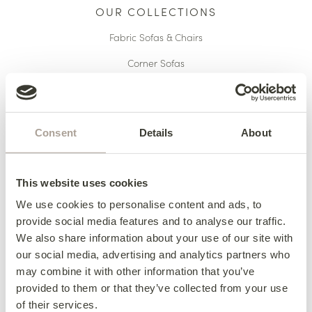
OUR COLLECTIONS
Fabric Sofas & Chairs
Corner Sofas
Leather Sofas & Chairs
Occasional Chairs
Consent
Details
About
Footstools
Sofa Beds
This website uses cookies
Available Now
We use cookies to personalise content and ads, to
provide social media features and to analyse our traffic.
We also share information about your use of our site with
HERE TO HELP
our social media, advertising and analytics partners who
may combine it with other information that you’ve
Delivery
provided to them or that they’ve collected from your use
of their services.
Finance