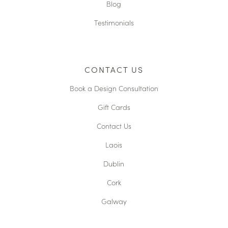
Blog
Testimonials
CONTACT US
Book a Design Consultation
Gift Cards
Contact Us
Laois
Dublin
Cork
Galway