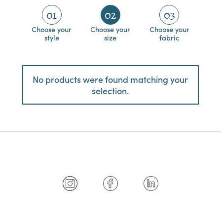
01
02
03
Choose your
Choose your
Choose your
style
size
fabric
No products were found matching your
selection.