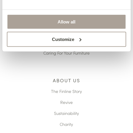
Pricing
Terms & Conditions
Allow all
Reupholstery
Customize
Made to Measure
Caring For Your Furniture
ABOUT US
The Finline Story
Revive
Sustainability
Charity