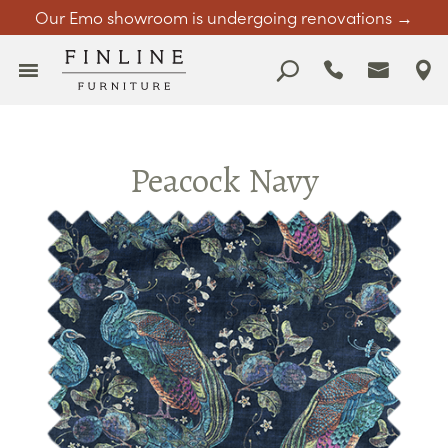
Our Emo showroom is undergoing renovations →
Peacock Navy