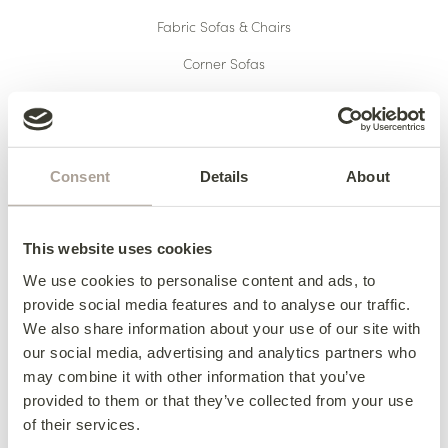
Fabric Sofas & Chairs
Corner Sofas
Leather Sofas & Chairs
Occasional Chairs
Footstools
Consent
Details
About
Sofa Beds
Available Now
This website uses cookies
We use cookies to personalise content and ads, to
provide social media features and to analyse our traffic.
We also share information about your use of our site with
HERE TO HELP
our social media, advertising and analytics partners who
may combine it with other information that you’ve
Delivery
provided to them or that they’ve collected from your use
Finance
of their services.