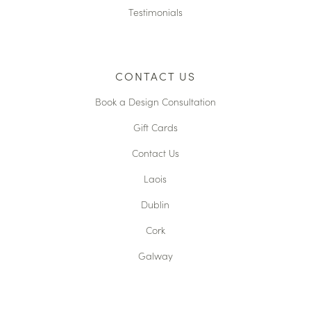
Testimonials
CONTACT US
Book a Design Consultation
Gift Cards
Contact Us
Laois
Dublin
Cork
Galway