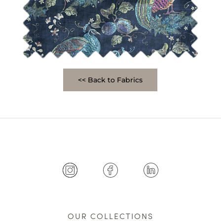
<< Back to Fabrics
OUR COLLECTIONS