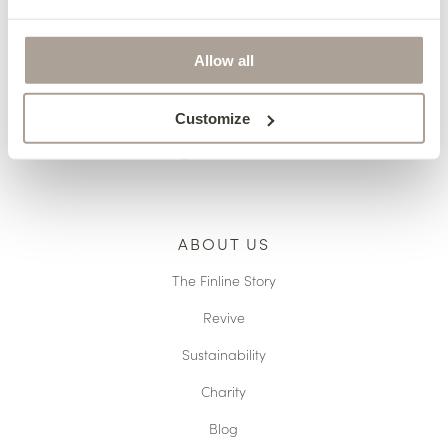
Pricing
Terms & Conditions
Allow all
Reupholstery
Made to Measure
Customize
Caring For Your Furniture
ABOUT US
The Finline Story
Revive
Sustainability
Charity
Blog