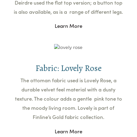
Deirdre used the flat top version; a button top
is also available, as is a range of different legs.
Learn More
Fabric: Lovely Rose
The ottoman fabric used is Lovely Rose, a
durable velvet feel material with a dusty
texture. The colour adds a gentle pink tone to
the moody living room. Lovely is part of
Finline’s Gold fabric collection.
Learn More