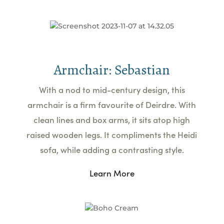
Armchair: Sebastian
With a nod to mid-century design, this
armchair is a firm favourite of Deirdre. With
clean lines and box arms, it sits atop high
raised wooden legs. It compliments the Heidi
sofa, while adding a contrasting style.
Learn More