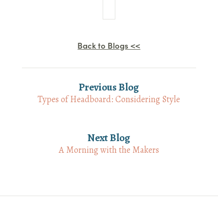
Back to Blogs <<
Previous Blog
Types of Headboard: Considering Style
Next Blog
A Morning with the Makers