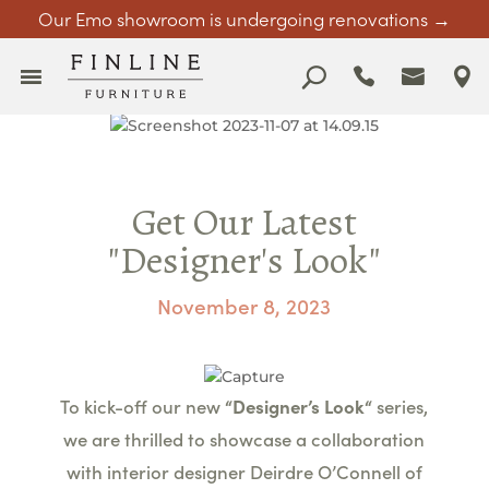
Our Emo showroom is undergoing renovations →
Get Our Latest
"Designer's Look"
November 8, 2023
To kick-off our new
“Designer’s
Look
“
series,
we are thrilled to showcase a collaboration
with interior designer Deirdre O’Connell of