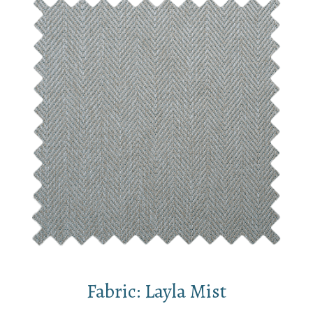
Fabric: Layla Mist