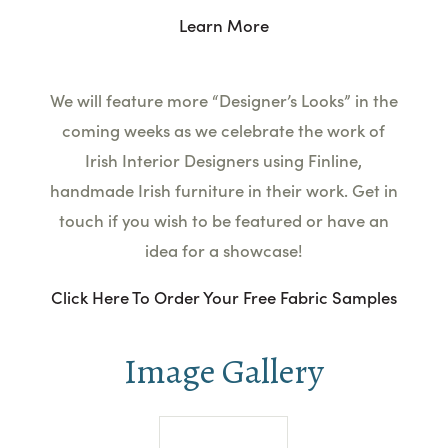
Learn More
We will feature more “Designer’s
Look
s” in the
coming weeks as we celebrate the work of
Irish Interior
Designers
using Finline,
handmade Irish furniture in their work. Get in
touch if you wish to be featured or have an
idea for a showcase!
Click Here To Order Your Free Fabric Samples
Image Gallery