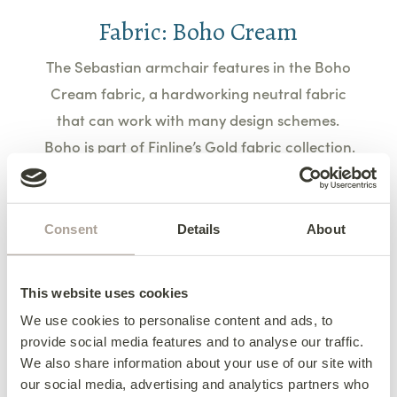
Fabric: Boho Cream
The Sebastian armchair features in the Boho
Cream fabric, a hardworking neutral fabric
that can work with many design schemes.
Boho is part of Finline’s Gold fabric collection.
Learn More
Consent
Details
About
This website uses cookies
Footstool: The Pluto
We use cookies to personalise content and ads, to
provide social media features and to analyse our traffic.
Small but mighty, the Pluto footstool brings a
We also share information about your use of our site with
our social media, advertising and analytics partners who
touch of charm. Whether used for resting your