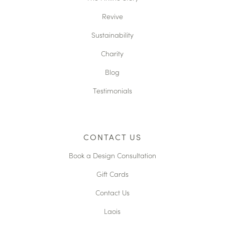
Revive
Sustainability
Charity
Blog
Testimonials
CONTACT US
Book a Design Consultation
Gift Cards
Contact Us
Laois