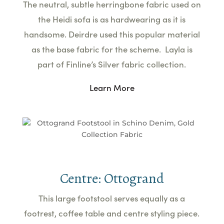
The neutral, subtle herringbone fabric used on
the Heidi sofa is as hardwearing as it is
handsome. Deirdre used this popular material
as the base fabric for the scheme. Layla is
part of Finline’s Silver fabric collection.
Learn More
Centre: Ottogrand
This large footstool serves equally as a
footrest, coffee table and centre styling piece.