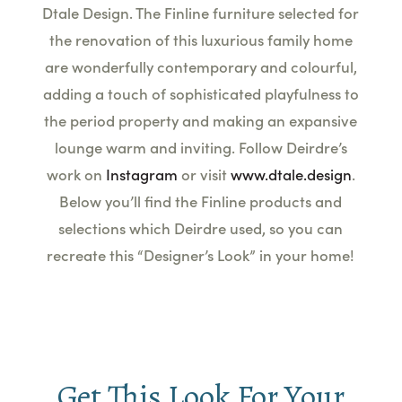
Dtale Design. The Finline furniture selected for
the renovation of this luxurious family home
are wonderfully contemporary and colourful,
adding a touch of sophisticated playfulness to
the period property and making an expansive
lounge warm and inviting. Follow Deirdre’s
work on
Instagram
or visit
www.dtale.design
.
Below you’ll find the Finline products and
selections which Deirdre used, so you can
recreate this “Designer’s
Look
” in your home!
Get This Look For Your