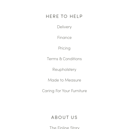
HERE TO HELP
Delivery
Finance
Pricing
Terms & Conditions
Reupholstery
Made to Measure
Caring For Your Furniture
ABOUT US
The Finline Story