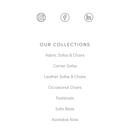
OUR COLLECTIONS
Fabric Sofas & Chairs
Corner Sofas
Leather Sofas & Chairs
Occasional Chairs
Footstools
Sofa Beds
Available Now