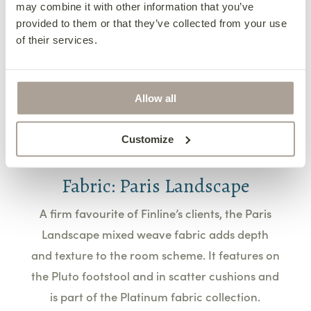
may combine it with other information that you’ve
feet or as an eye-catching decorative piece, it
provided to them or that they’ve collected from your use
adds a light-hearted and artistic flair to this
of their services.
living room.
Learn More
Allow all
Customize
Fabric: Paris Landscape
A firm favourite of Finline’s clients, the Paris
Landscape mixed weave fabric adds depth
and texture to the room scheme. It features on
the Pluto footstool and in scatter cushions and
is part of the Platinum fabric collection.