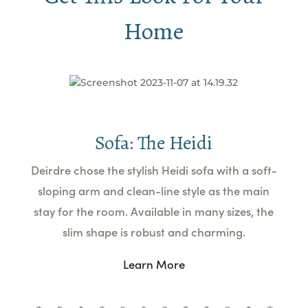
Home
Sofa: The Heidi
Deirdre chose the stylish Heidi sofa with a soft-
sloping arm and clean-line style as the main
stay for the room. Available in many sizes, the
slim shape is robust and charming.
Learn More